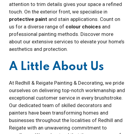
attention to trim details gives your space a refined
touch. On the exterior front, we specialise in
protective paint
and stain applications. Count on
us for a diverse range of
colour choices
and
professional painting methods. Discover more
about our extensive services to elevate your home’s
aesthetics and protection.
A Little About Us
At Redhill & Reigate Painting & Decorating, we pride
ourselves on delivering top-notch workmanship and
exceptional customer service in every brushstroke.
Our dedicated team of skilled decorators and
painters have been transforming homes and
businesses throughout the localities of Redhill and
Reigate with an unwavering commitment to