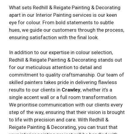
What sets Redhill & Reigate Painting & Decorating
apart in our Interior Painting services is our keen
eye for colour. From bold statements to subtle
hues, we guide our customers through the process,
ensuring satisfaction with the final look.
In addition to our expertise in colour selection,
Redhill & Reigate Painting & Decorating stands out
for our meticulous attention to detail and
commitment to quality craftsmanship. Our team of
skilled painters takes pride in delivering flawless
results to our clients in
Crawley
, whether it’s a
single accent wall or a full room transformation.
We prioritise communication with our clients every
step of the way, ensuring that their vision is brought
to life with precision and care. With Redhill &
Reigate Painting & Decorating, you can trust that