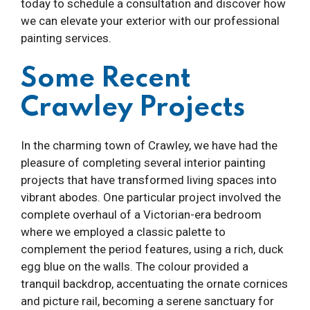
today to schedule a consultation and discover how
we can elevate your exterior with our professional
painting services.
Some Recent
Crawley Projects
In the charming town of Crawley, we have had the
pleasure of completing several interior painting
projects that have transformed living spaces into
vibrant abodes. One particular project involved the
complete overhaul of a Victorian-era bedroom
where we employed a classic palette to
complement the period features, using a rich, duck
egg blue on the walls. The colour provided a
tranquil backdrop, accentuating the ornate cornices
and picture rail, becoming a serene sanctuary for