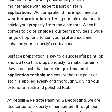
maintenance with
expert paint or stain
applications
. We comprehend the importance of
weather protection
, offering durable solutions to
shield your property from the elements. When it
comes to
color choices
, our team provides a wide
range of options to suit your preferences and
enhance your property’s curb appeal.
Surface preparation is key to a successful paint job,
and we take this step seriously to make certain a
flawless finish that lasts. Our
professional
application techniques
ensure that the paint or
stain is applied evenly and thoroughly, giving your
exterior a fresh and polished look.
At Redhill & Reigate Painting & Decorating, we are
dedicated to property enhancement through our