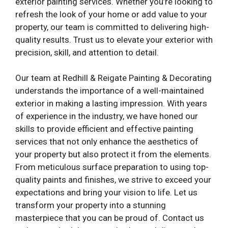
exterior painting services. Whether you’re looking to
refresh the look of your home or add value to your
property, our team is committed to delivering high-
quality results. Trust us to elevate your exterior with
precision, skill, and attention to detail.
Our team at Redhill & Reigate Painting & Decorating
understands the importance of a well-maintained
exterior in making a lasting impression. With years
of experience in the industry, we have honed our
skills to provide efficient and effective painting
services that not only enhance the aesthetics of
your property but also protect it from the elements.
From meticulous surface preparation to using top-
quality paints and finishes, we strive to exceed your
expectations and bring your vision to life. Let us
transform your property into a stunning
masterpiece that you can be proud of. Contact us