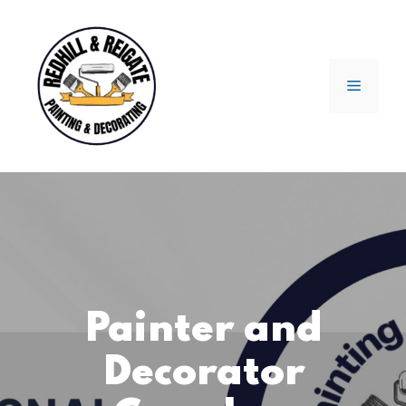
Skip
to
content
Menu
Painter and
Decorator