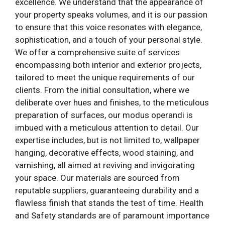
excellence. We understand that the appearance of
your property speaks volumes, and it is our passion
to ensure that this voice resonates with elegance,
sophistication, and a touch of your personal style.
We offer a comprehensive suite of services
encompassing both interior and exterior projects,
tailored to meet the unique requirements of our
clients. From the initial consultation, where we
deliberate over hues and finishes, to the meticulous
preparation of surfaces, our modus operandi is
imbued with a meticulous attention to detail. Our
expertise includes, but is not limited to, wallpaper
hanging, decorative effects, wood staining, and
varnishing, all aimed at reviving and invigorating
your space. Our materials are sourced from
reputable suppliers, guaranteeing durability and a
flawless finish that stands the test of time. Health
and Safety standards are of paramount importance