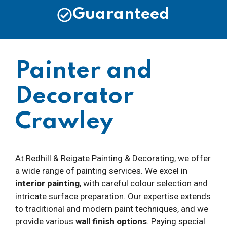
Guaranteed
Painter and
Decorator
Crawley
At Redhill & Reigate Painting & Decorating, we offer
a wide range of painting services. We excel in
interior painting
, with careful colour selection and
intricate surface preparation. Our expertise extends
to traditional and modern paint techniques, and we
provide various
wall finish options
. Paying special