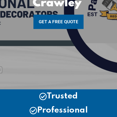
Crawley
GET A FREE QUOTE
Trusted
Professional