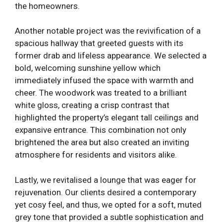
the homeowners.
Another notable project was the revivification of a
spacious hallway that greeted guests with its
former drab and lifeless appearance. We selected a
bold, welcoming sunshine yellow which
immediately infused the space with warmth and
cheer. The woodwork was treated to a brilliant
white gloss, creating a crisp contrast that
highlighted the property’s elegant tall ceilings and
expansive entrance. This combination not only
brightened the area but also created an inviting
atmosphere for residents and visitors alike.
Lastly, we revitalised a lounge that was eager for
rejuvenation. Our clients desired a contemporary
yet cosy feel, and thus, we opted for a soft, muted
grey tone that provided a subtle sophistication and