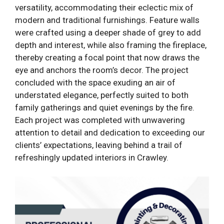
versatility, accommodating their eclectic mix of
modern and traditional furnishings. Feature walls
were crafted using a deeper shade of grey to add
depth and interest, while also framing the fireplace,
thereby creating a focal point that now draws the
eye and anchors the room’s decor. The project
concluded with the space exuding an air of
understated elegance, perfectly suited to both
family gatherings and quiet evenings by the fire.
Each project was completed with unwavering
attention to detail and dedication to exceeding our
clients’ expectations, leaving behind a trail of
refreshingly updated interiors in Crawley.