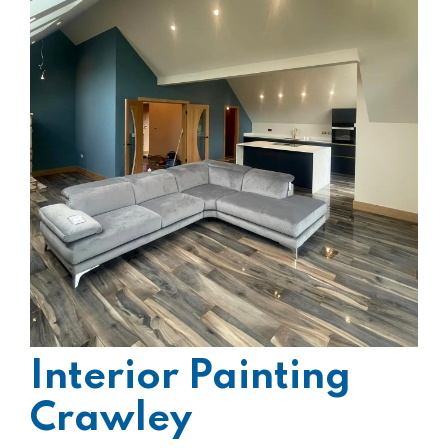
Interior Painting
Crawley