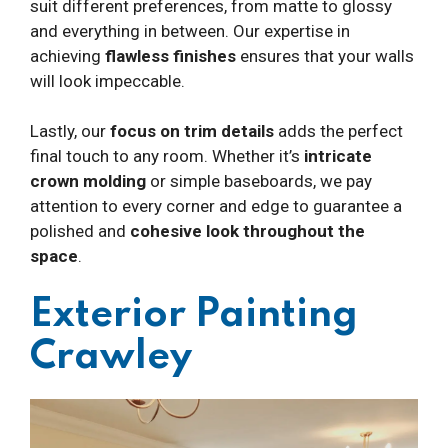
suit different preferences, from matte to glossy
and everything in between. Our expertise in
achieving
flawless finishes
ensures that your walls
will look impeccable.
Lastly, our
focus on trim details
adds the perfect
final touch to any room. Whether it’s
intricate
crown molding
or simple baseboards, we pay
attention to every corner and edge to guarantee a
polished and
cohesive look throughout the
space
.
Exterior Painting
Crawley