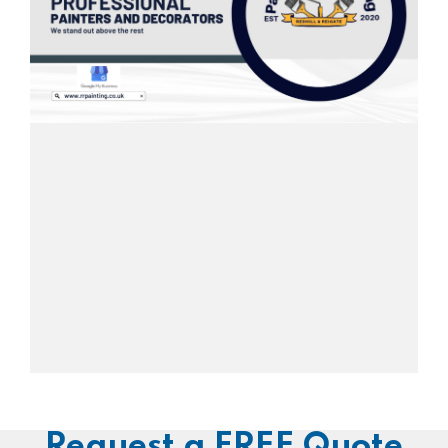
Request a FREE Quote