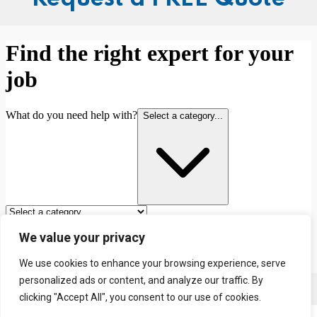
We value your privacy
We use cookies to enhance your browsing experience, serve
personalized ads or content, and analyze our traffic. By
Contact us
clicking "Accept All", you consent to our use of cookies.