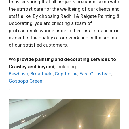
to us, ensuring that all projects are undertaken with
the utmost care for the wellbeing of our clients and
staff alike. By choosing Redhill & Reigate Painting &
Decorating, you are enlisting a team of
professionals whose pride in their craftsmanship is
evident in the quality of our work and in the smiles
of our satisfied customers.
We
provide painting and decorating services to
Crawley and beyond
, including:
Bewbush
,
Broadfield
,
Copthorne
,
East Grinstead
,
Gossops Green
.