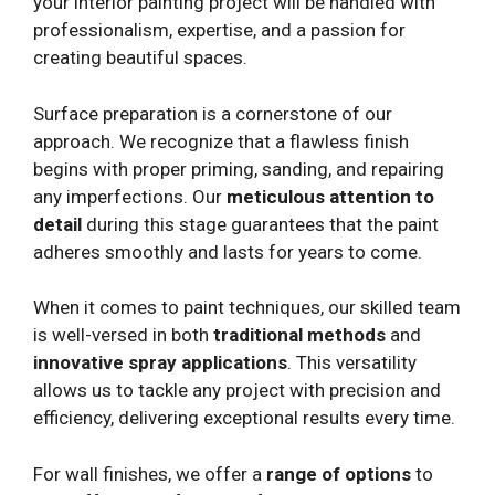
your interior painting project will be handled with
professionalism, expertise, and a passion for
creating beautiful spaces.
Surface preparation is a cornerstone of our
approach. We recognize that a flawless finish
begins with proper priming, sanding, and repairing
any imperfections. Our
meticulous attention to
detail
during this stage guarantees that the paint
adheres smoothly and lasts for years to come.
When it comes to paint techniques, our skilled team
is well-versed in both
traditional methods
and
innovative spray applications
. This versatility
allows us to tackle any project with precision and
efficiency, delivering exceptional results every time.
For wall finishes, we offer a
range of options
to