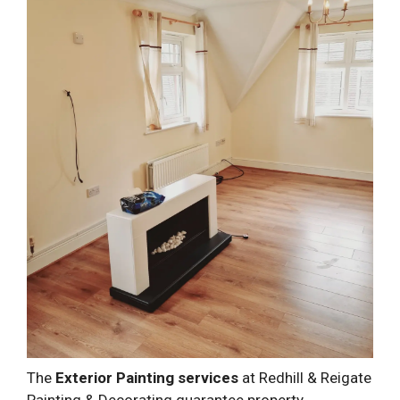
The
Exterior Painting services
at Redhill & Reigate
Painting & Decorating guarantee property