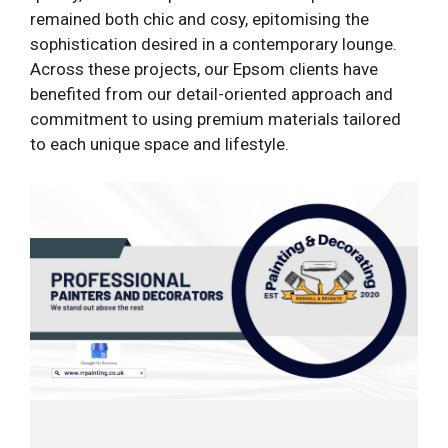
remained both chic and cosy, epitomising the
sophistication desired in a contemporary lounge.
Across these projects, our Epsom clients have
benefited from our detail-oriented approach and
commitment to using premium materials tailored
to each unique space and lifestyle.