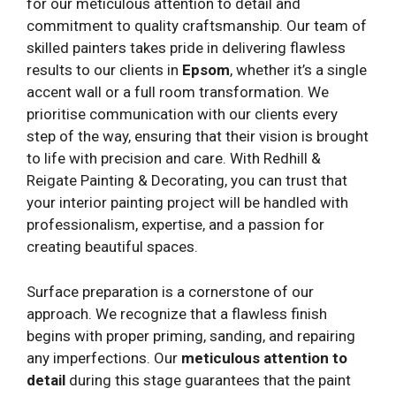
for our meticulous attention to detail and
commitment to quality craftsmanship. Our team of
skilled painters takes pride in delivering flawless
results to our clients in
Epsom
, whether it’s a single
accent wall or a full room transformation. We
prioritise communication with our clients every
step of the way, ensuring that their vision is brought
to life with precision and care. With Redhill &
Reigate Painting & Decorating, you can trust that
your interior painting project will be handled with
professionalism, expertise, and a passion for
creating beautiful spaces.
Surface preparation is a cornerstone of our
approach. We recognize that a flawless finish
begins with proper priming, sanding, and repairing
any imperfections. Our
meticulous attention to
detail
during this stage guarantees that the paint