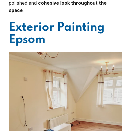
polished and
cohesive look throughout the
space
.
Exterior Painting
Epsom