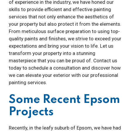
of experience in the industry, we have honed our
skills to provide efficient and effective painting
services that not only enhance the aesthetics of
your property but also protect it from the elements.
From meticulous surface preparation to using top-
quality paints and finishes, we strive to exceed your
expectations and bring your vision to life. Let us
transform your property into a stunning
masterpiece that you can be proud of. Contact us
today to schedule a consultation and discover how
we can elevate your exterior with our professional
painting services.
Some Recent Epsom
Projects
Recently, in the leafy suburb of Epsom, we have had