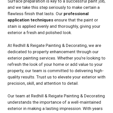
Surface preparation is key to a successful paint job,
and we take this step seriously to make certain a
flawless finish that lasts. Our
professional
application techniques
ensure that the paint or
stain is applied evenly and thoroughly, giving your
exterior a fresh and polished look.
At Redhill & Reigate Painting & Decorating, we are
dedicated to property enhancement through our
exterior painting services. Whether you’re looking to
refresh the look of your home or add value to your
property, our team is committed to delivering high-
quality results. Trust us to elevate your exterior with
precision, skill, and attention to detail.
Our team at Redhill & Reigate Painting & Decorating
understands the importance of a well-maintained
exterior in making a lasting impression. With years