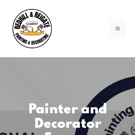
Skip
to
content
Menu
Painter and
Decorator