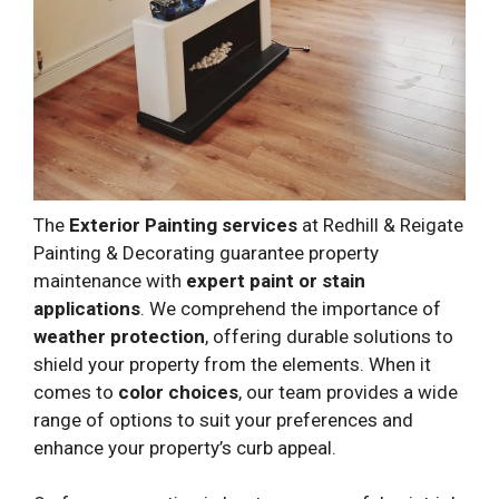
The
Exterior Painting services
at Redhill & Reigate
Painting & Decorating guarantee property
maintenance with
expert paint or stain
applications
. We comprehend the importance of
weather protection
, offering durable solutions to
shield your property from the elements. When it
comes to
color choices
, our team provides a wide
range of options to suit your preferences and
enhance your property’s curb appeal.