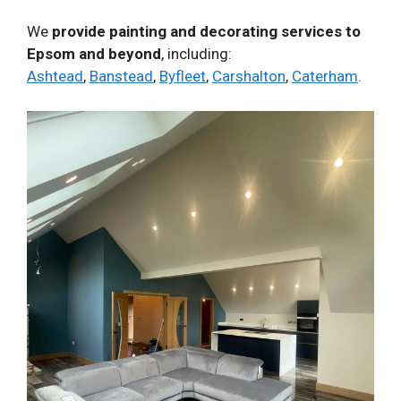
We
provide painting and decorating services to
Epsom and beyond
, including:
Ashtead
,
Banstead
,
Byfleet
,
Carshalton
,
Caterham
.