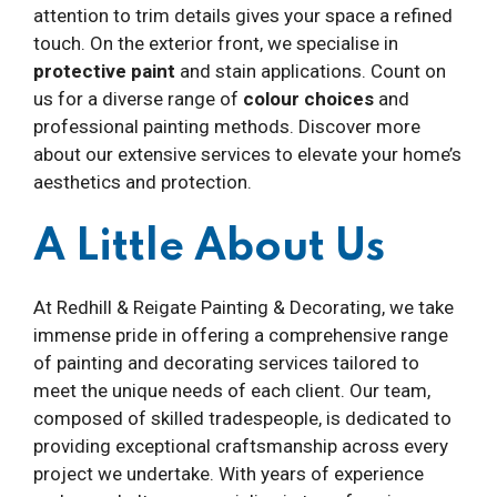
attention to trim details gives your space a refined
touch. On the exterior front, we specialise in
protective paint
and stain applications. Count on
us for a diverse range of
colour choices
and
professional painting methods. Discover more
about our extensive services to elevate your home’s
aesthetics and protection.
A Little About Us
At Redhill & Reigate Painting & Decorating, we take
immense pride in offering a comprehensive range
of painting and decorating services tailored to
meet the unique needs of each client. Our team,
composed of skilled tradespeople, is dedicated to
providing exceptional craftsmanship across every
project we undertake. With years of experience