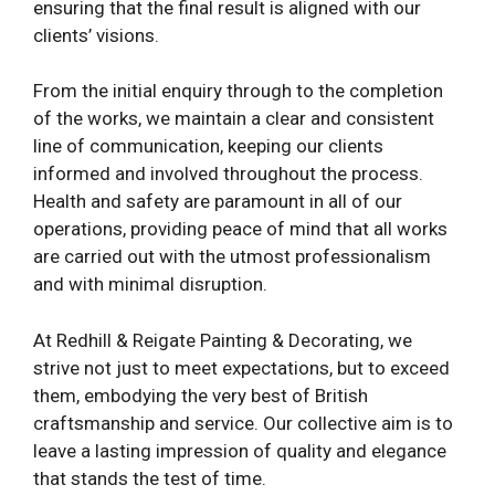
ensuring that the final result is aligned with our
clients’ visions.
From the initial enquiry through to the completion
of the works, we maintain a clear and consistent
line of communication, keeping our clients
informed and involved throughout the process.
Health and safety are paramount in all of our
operations, providing peace of mind that all works
are carried out with the utmost professionalism
and with minimal disruption.
At Redhill & Reigate Painting & Decorating, we
strive not just to meet expectations, but to exceed
them, embodying the very best of British
craftsmanship and service. Our collective aim is to
leave a lasting impression of quality and elegance
that stands the test of time.