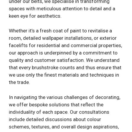
under our belts, we specialise in transforming
spaces with meticulous attention to detail and a
keen eye for aesthetics.
Whether it’s a fresh coat of paint to revitalise a
room, detailed wallpaper installations, or exterior
facelifts for residential and commercial properties,
our approach is underpinned by a commitment to
quality and customer satisfaction. We understand
that every brushstroke counts and thus ensure that
we use only the finest materials and techniques in
the trade.
In navigating the various challenges of decorating,
we offer bespoke solutions that reflect the
individuality of each space. Our consultations
include detailed discussions about colour
schemes, textures, and overall design aspirations,