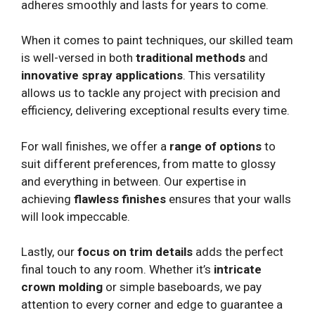
adheres smoothly and lasts for years to come.
When it comes to paint techniques, our skilled team
is well-versed in both
traditional methods
and
innovative spray applications
. This versatility
allows us to tackle any project with precision and
efficiency, delivering exceptional results every time.
For wall finishes, we offer a
range of options
to
suit different preferences, from matte to glossy
and everything in between. Our expertise in
achieving
flawless finishes
ensures that your walls
will look impeccable.
Lastly, our
focus on trim details
adds the perfect
final touch to any room. Whether it’s
intricate
crown molding
or simple baseboards, we pay
attention to every corner and edge to guarantee a