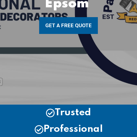
Epsom
GET A FREE QUOTE
Trusted
Professional