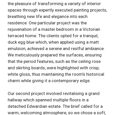
the pleasure of transforming a variety of interior
spaces through expertly executed painting projects,
breathing new life and elegance into each
residence. One particular project was the
rejuvenation of a master bedroom in a Victorian
terraced home. The clients opted for a tranquil,
duck egg blue which, when applied using a matt
emulsion, achieved a serene and restful ambiance.
We meticulously prepared the surfaces, ensuring
that the period features, such as the ceiling rose
and skirting boards, were highlighted with crisp,
white gloss, thus maintaining the room’s historical
charm while giving it a contemporary edge.
Our second project involved revitalising a grand
hallway which spanned multiple floors in a
detached Edwardian estate. The brief called for a
warm, welcoming atmosphere, so we chose a soft,