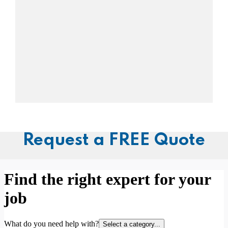
Request a FREE Quote