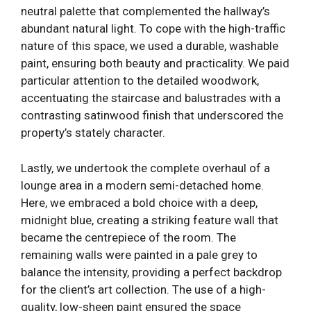
neutral palette that complemented the hallway’s
abundant natural light. To cope with the high-traffic
nature of this space, we used a durable, washable
paint, ensuring both beauty and practicality. We paid
particular attention to the detailed woodwork,
accentuating the staircase and balustrades with a
contrasting satinwood finish that underscored the
property’s stately character.
Lastly, we undertook the complete overhaul of a
lounge area in a modern semi-detached home.
Here, we embraced a bold choice with a deep,
midnight blue, creating a striking feature wall that
became the centrepiece of the room. The
remaining walls were painted in a pale grey to
balance the intensity, providing a perfect backdrop
for the client’s art collection. The use of a high-
quality, low-sheen paint ensured the space