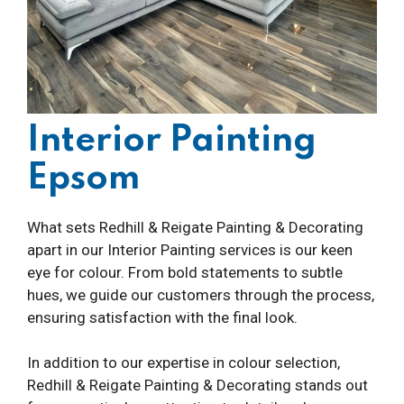
Interior Painting
Epsom
What sets Redhill & Reigate Painting & Decorating
apart in our Interior Painting services is our keen
eye for colour. From bold statements to subtle
hues, we guide our customers through the process,
ensuring satisfaction with the final look.
In addition to our expertise in colour selection,
Redhill & Reigate Painting & Decorating stands out