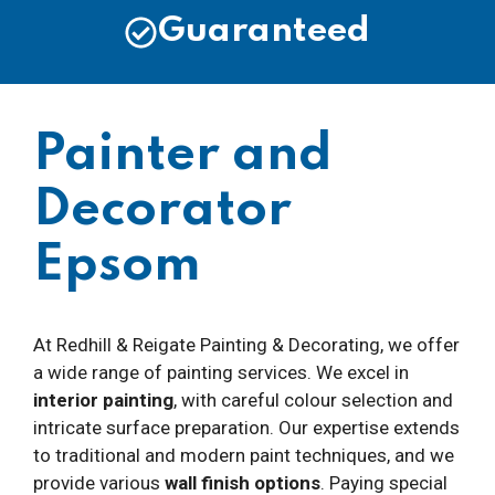
Guaranteed
Painter and
Decorator
Epsom
At Redhill & Reigate Painting & Decorating, we offer
a wide range of painting services. We excel in
interior painting
, with careful colour selection and
intricate surface preparation. Our expertise extends
to traditional and modern paint techniques, and we
provide various
wall finish options
. Paying special