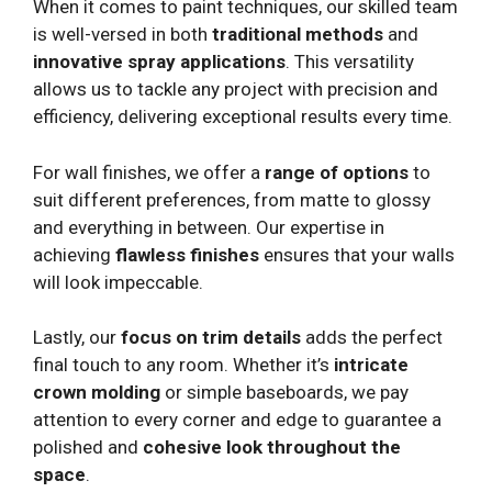
When it comes to paint techniques, our skilled team
is well-versed in both
traditional methods
and
innovative spray applications
. This versatility
allows us to tackle any project with precision and
efficiency, delivering exceptional results every time.
For wall finishes, we offer a
range of options
to
suit different preferences, from matte to glossy
and everything in between. Our expertise in
achieving
flawless finishes
ensures that your walls
will look impeccable.
Lastly, our
focus on trim details
adds the perfect
final touch to any room. Whether it’s
intricate
crown molding
or simple baseboards, we pay
attention to every corner and edge to guarantee a
polished and
cohesive look throughout the
space
.