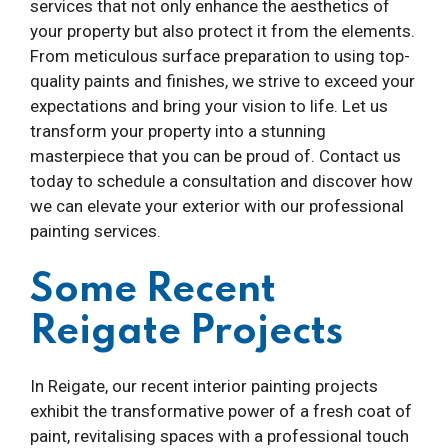
services that not only enhance the aesthetics of
your property but also protect it from the elements.
From meticulous surface preparation to using top-
quality paints and finishes, we strive to exceed your
expectations and bring your vision to life. Let us
transform your property into a stunning
masterpiece that you can be proud of. Contact us
today to schedule a consultation and discover how
we can elevate your exterior with our professional
painting services.
Some Recent
Reigate Projects
In Reigate, our recent interior painting projects
exhibit the transformative power of a fresh coat of
paint, revitalising spaces with a professional touch