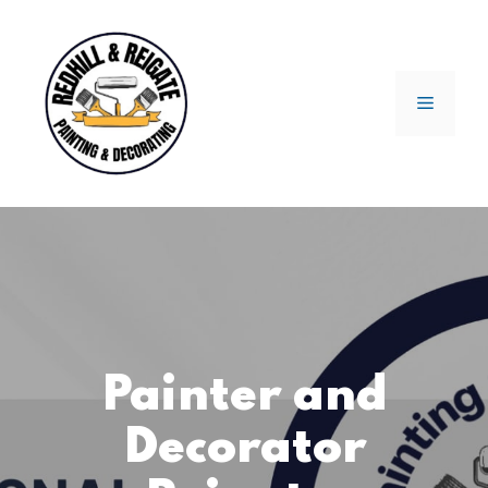
Skip
to
content
Menu
Painter and
Decorator