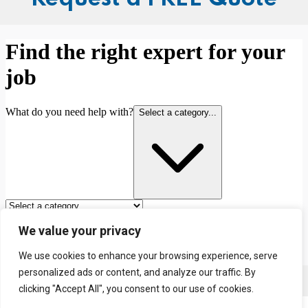
We value your privacy
We use cookies to enhance your browsing experience, serve
personalized ads or content, and analyze our traffic. By
Contact us
clicking "Accept All", you consent to our use of cookies.