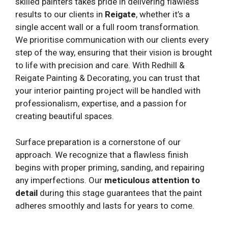
skilled painters takes pride in delivering flawless
results to our clients in
Reigate
, whether it’s a
single accent wall or a full room transformation.
We prioritise communication with our clients every
step of the way, ensuring that their vision is brought
to life with precision and care. With Redhill &
Reigate Painting & Decorating, you can trust that
your interior painting project will be handled with
professionalism, expertise, and a passion for
creating beautiful spaces.
Surface preparation is a cornerstone of our
approach. We recognize that a flawless finish
begins with proper priming, sanding, and repairing
any imperfections. Our
meticulous attention to
detail
during this stage guarantees that the paint
adheres smoothly and lasts for years to come.