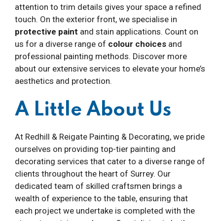
attention to trim details gives your space a refined
touch. On the exterior front, we specialise in
protective paint
and stain applications. Count on
us for a diverse range of
colour choices
and
professional painting methods. Discover more
about our extensive services to elevate your home’s
aesthetics and protection.
A Little About Us
At Redhill & Reigate Painting & Decorating, we pride
ourselves on providing top-tier painting and
decorating services that cater to a diverse range of
clients throughout the heart of Surrey. Our
dedicated team of skilled craftsmen brings a
wealth of experience to the table, ensuring that
each project we undertake is completed with the