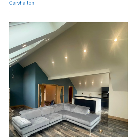
Carshalton
.