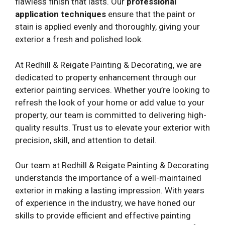
flawless finish that lasts. Our
professional
application techniques
ensure that the paint or
stain is applied evenly and thoroughly, giving your
exterior a fresh and polished look.
At Redhill & Reigate Painting & Decorating, we are
dedicated to property enhancement through our
exterior painting services. Whether you’re looking to
refresh the look of your home or add value to your
property, our team is committed to delivering high-
quality results. Trust us to elevate your exterior with
precision, skill, and attention to detail.
Our team at Redhill & Reigate Painting & Decorating
understands the importance of a well-maintained
exterior in making a lasting impression. With years
of experience in the industry, we have honed our
skills to provide efficient and effective painting