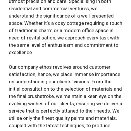
utmost precision and care. Specialising in both
residential and commercial ventures, we
understand the significance of a well-presented
space. Whether it’s a cosy cottage requiring a touch
of traditional charm or a modern office space in
need of revitalisation, we approach every task with
the same level of enthusiasm and commitment to
excellence.
Our company ethos revolves around customer
satisfaction; hence, we place immense importance
on understanding our clients’ visions. From the
initial consultation to the selection of materials and
the final brushstroke, we maintain a keen eye on the
evolving wishes of our clients, ensuring we deliver a
service that is perfectly attuned to their needs. We
utilise only the finest quality paints and materials,
coupled with the latest techniques, to produce