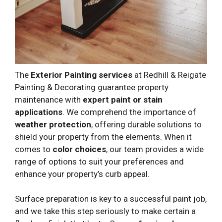
The
Exterior Painting services
at Redhill & Reigate
Painting & Decorating guarantee property
maintenance with
expert paint or stain
applications
. We comprehend the importance of
weather protection
, offering durable solutions to
shield your property from the elements. When it
comes to
color choices
, our team provides a wide
range of options to suit your preferences and
enhance your property’s curb appeal.
Surface preparation is key to a successful paint job,
and we take this step seriously to make certain a