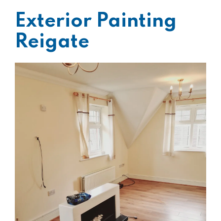
Exterior Painting
Reigate