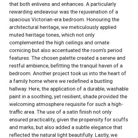
that both enlivens and enhances. A particularly
rewarding endeavour was the rejuvenation of a
spacious Victorian-era bedroom. Honouring the
architectural heritage, we meticulously applied
muted heritage tones, which not only
complemented the high ceilings and ornate
cornicing but also accentuated the room’s period
features. The chosen palette created a serene and
restful ambience, befitting the tranquil haven of a
bedroom. Another project took us into the heart of
a family home where we redefined a bustling
hallway. Here, the application of a durable, washable
paint in a soothing, yet resilient, shade provided the
welcoming atmosphere requisite for such a high-
traffic area. The use of a satin finish not only
ensured practicality, given the propensity for scuffs
and marks, but also added a subtle elegance that
reflected the natural light beautifully. Lastly, we