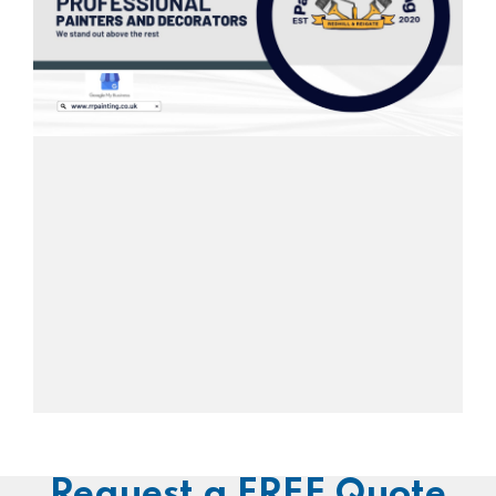
Request a FREE Quote