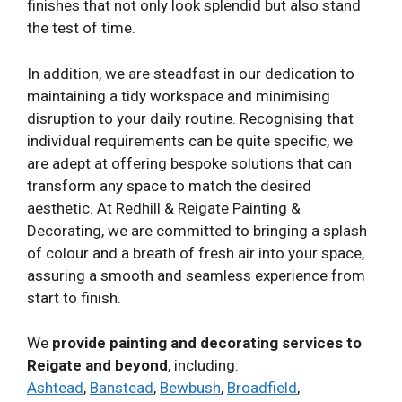
finishes that not only look splendid but also stand
the test of time.
In addition, we are steadfast in our dedication to
maintaining a tidy workspace and minimising
disruption to your daily routine. Recognising that
individual requirements can be quite specific, we
are adept at offering bespoke solutions that can
transform any space to match the desired
aesthetic. At Redhill & Reigate Painting &
Decorating, we are committed to bringing a splash
of colour and a breath of fresh air into your space,
assuring a smooth and seamless experience from
start to finish.
We
provide painting and decorating services to
Reigate and beyond
, including:
Ashtead
,
Banstead
,
Bewbush
,
Broadfield
,