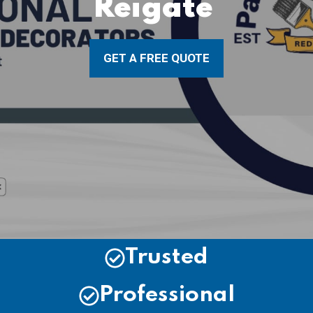
Reigate
GET A FREE QUOTE
Trusted
Professional