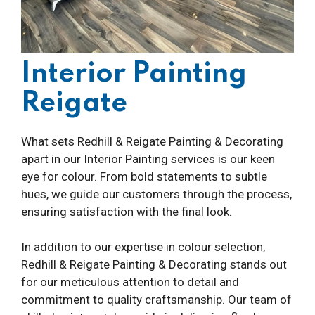
Interior Painting
Reigate
What sets Redhill & Reigate Painting & Decorating
apart in our Interior Painting services is our keen
eye for colour. From bold statements to subtle
hues, we guide our customers through the process,
ensuring satisfaction with the final look.
In addition to our expertise in colour selection,
Redhill & Reigate Painting & Decorating stands out
for our meticulous attention to detail and
commitment to quality craftsmanship. Our team of