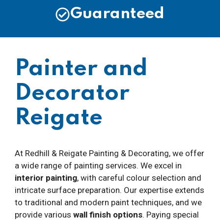
Guaranteed
Painter and
Decorator
Reigate
At Redhill & Reigate Painting & Decorating, we offer
a wide range of painting services. We excel in
interior painting
, with careful colour selection and
intricate surface preparation. Our expertise extends
to traditional and modern paint techniques, and we
provide various
wall finish options
. Paying special