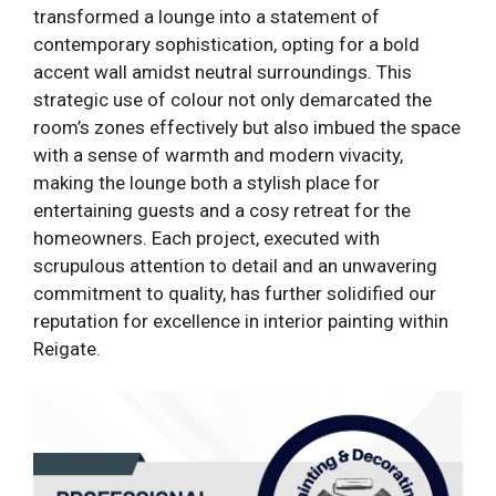
transformed a lounge into a statement of
contemporary sophistication, opting for a bold
accent wall amidst neutral surroundings. This
strategic use of colour not only demarcated the
room’s zones effectively but also imbued the space
with a sense of warmth and modern vivacity,
making the lounge both a stylish place for
entertaining guests and a cosy retreat for the
homeowners. Each project, executed with
scrupulous attention to detail and an unwavering
commitment to quality, has further solidified our
reputation for excellence in interior painting within
Reigate.