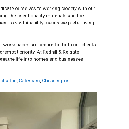
edicate ourselves to working closely with our
ing the finest quality materials and the
ent to sustainability means we prefer using
ur workspaces are secure for both our clients
foremost priority. At Redhill & Reigate
 breathe life into homes and businesses
rshalton
,
Caterham
,
Chessington
.