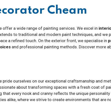
Decorator Cheam
e offer a wide range of painting services. We excel in
interi
 extends to traditional and modern paint techniques, and we 
pace a refined touch. On the exterior front, we specialise in
p
hoices
and professional painting methods. Discover more abo
we pride ourselves on our exceptional craftsmanship and meti
ssionate about transforming spaces with a fresh coat of pai
ng that every nook and cranny reflects the unique personality
es alike, where we strive to create environments that are no