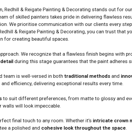
on, Redhill & Reigate Painting & Decorating stands out for ou
 of skilled painters takes pride in delivering flawless resul
ion. We prioritise communication with our clients every step o
Redhill & Reigate Painting & Decorating, you can trust that yo
n for creating beautiful spaces.
pproach. We recognize that a flawless finish begins with pro
detail
during this stage guarantees that the paint adheres 
ed team is well-versed in both
traditional methods
and
inno
 and efficiency, delivering exceptional results every time.
s
to suit different preferences, from matte to glossy and eve
 walls will look impeccable.
fect final touch to any room. Whether it’s
intricate crown 
ntee a polished and
cohesive look throughout the space
.