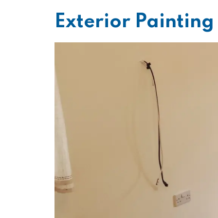
Exterior Paintin