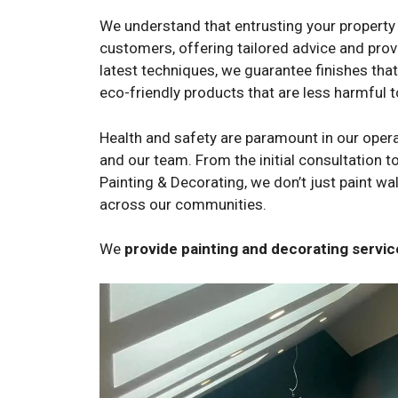
We understand that entrusting your property 
customers, offering tailored advice and provi
latest techniques, we guarantee finishes tha
eco-friendly products that are less harmful 
Health and safety are paramount in our opera
and our team. From the initial consultation to
Painting & Decorating, we don’t just paint w
across our communities.
We
provide painting and decorating serv