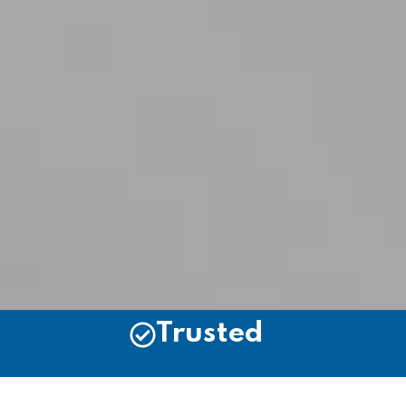
Trusted