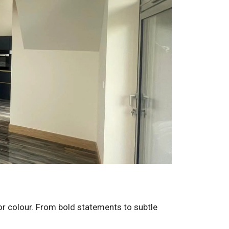
for colour. From bold statements to subtle