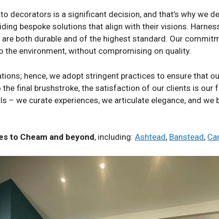
to decorators is a significant decision, and that’s why we d
ding bespoke solutions that align with their visions. Harness
t are both durable and of the highest standard. Our commitm
to the environment, without compromising on quality.
tions; hence, we adopt stringent practices to ensure that o
 the final brushstroke, the satisfaction of our clients is our 
alls – we curate experiences, we articulate elegance, and we
ices to Cheam and beyond
, including:
Ashtead
,
Banstead
,
Ca