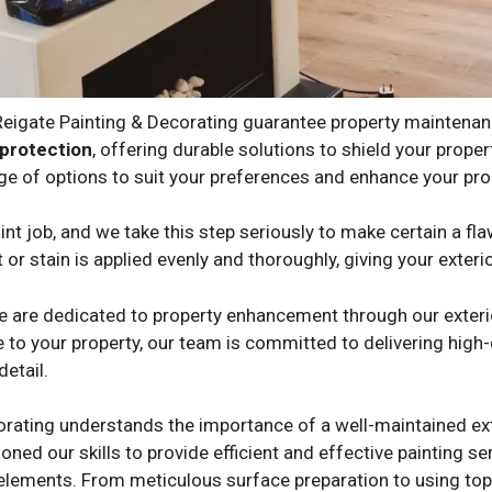
 Reigate Painting & Decorating guarantee property maintena
protection
, offering durable solutions to shield your prop
ge of options to suit your preferences and enhance your prop
nt job, and we take this step seriously to make certain a fla
 or stain is applied evenly and thoroughly, giving your exteri
we are dedicated to property enhancement through our exterio
 to your property, our team is committed to delivering high-q
detail.
orating understands the importance of a well-maintained ext
oned our skills to provide efficient and effective painting s
 elements. From meticulous surface preparation to using top-