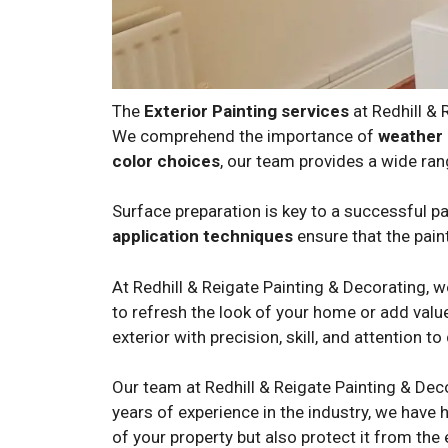
The
Exterior Painting services
at Redhill &
We comprehend the importance of
weather 
color choices
, our team provides a wide ran
Surface preparation is key to a successful pai
application techniques
ensure that the paint
At Redhill & Reigate Painting & Decorating, 
to refresh the look of your home or add value
exterior with precision, skill, and attention to 
Our team at Redhill & Reigate Painting & Dec
years of experience in the industry, we have h
of your property but also protect it from the