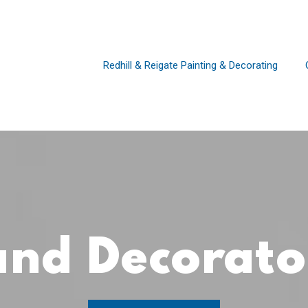
Redhill & Reigate Painting & Decorating
 and Decorat