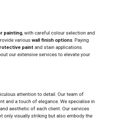
or painting
, with careful colour selection and
provide various
wall finish options
. Paying
rotective paint
and stain applications.
ut our extensive services to elevate your
culous attention to detail. Our team of
nt and a touch of elegance. We specialise in
 and aesthetic of each client. Our services
t only visually striking but also embody the