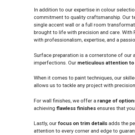
In addition to our expertise in colour selecti
commitment to quality craftsmanship. Our team
single accent wall or a full room transformat
brought to life with precision and care. With 
with professionalism, expertise, and a passio
Surface preparation is a cornerstone of our a
imperfections. Our
meticulous attention to 
When it comes to paint techniques, our skill
allows us to tackle any project with precision
For wall finishes, we offer a
range of option
achieving
flawless finishes
ensures that your
Lastly, our
focus on trim details
adds the per
attention to every corner and edge to guara