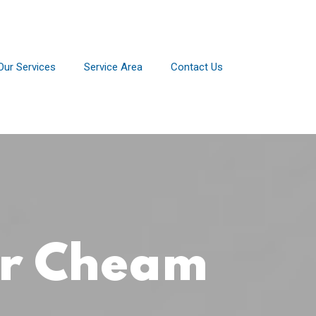
Our Services
Service Area
Contact Us
or Cheam