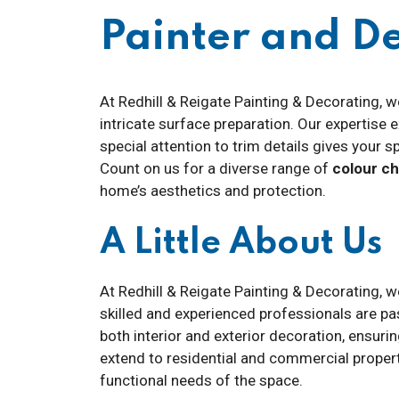
Painter and 
At Redhill & Reigate Painting & Decorating, w
intricate surface preparation. Our expertise
special attention to trim details gives your s
Count on us for a diverse range of
colour c
home’s aesthetics and protection.
A Little About Us
At Redhill & Reigate Painting & Decorating, 
skilled and experienced professionals are pa
both interior and exterior decoration, ensuri
extend to residential and commercial properti
functional needs of the space.