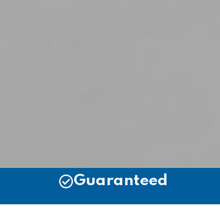
Guaranteed