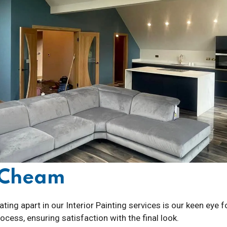
g Cheam
ting apart in our Interior Painting services is our keen eye 
cess, ensuring satisfaction with the final look.