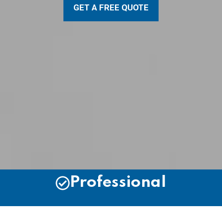
GET A FREE QUOTE
Professional