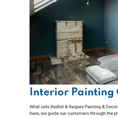
Interior Paintin
What sets Redhill & Reigate Painting & Decora
hues, we guide our customers through the pro