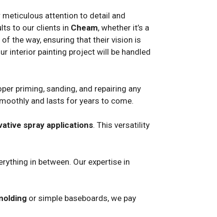
r meticulous attention to detail and
ts to our clients in
Cheam
, whether it’s a
f the way, ensuring that their vision is
ur interior painting project will be handled
per priming, sanding, and repairing any
smoothly and lasts for years to come.
vative spray applications
. This versatility
rything in between. Our expertise in
molding
or simple baseboards, we pay