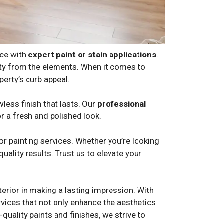
nce with
expert paint or stain applications
.
erty from the elements. When it comes to
erty’s curb appeal.
wless finish that lasts. Our
professional
or a fresh and polished look.
r painting services. Whether you’re looking
uality results. Trust us to elevate your
erior in making a lasting impression. With
ervices that not only enhance the aesthetics
quality paints and finishes, we strive to