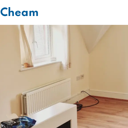
g Cheam