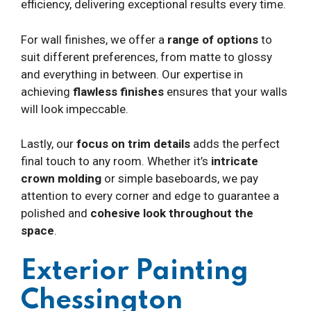
efficiency, delivering exceptional results every time.
For wall finishes, we offer a
range of options
to
suit different preferences, from matte to glossy
and everything in between. Our expertise in
achieving
flawless finishes
ensures that your walls
will look impeccable.
Lastly, our
focus on trim details
adds the perfect
final touch to any room. Whether it’s
intricate
crown molding
or simple baseboards, we pay
attention to every corner and edge to guarantee a
polished and
cohesive look throughout the
space
.
Exterior Painting
Chessington