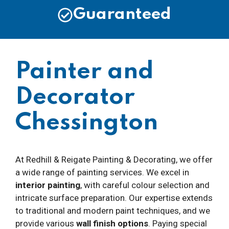
Guaranteed
Painter and
Decorator
Chessington
At Redhill & Reigate Painting & Decorating, we offer
a wide range of painting services. We excel in
interior painting
, with careful colour selection and
intricate surface preparation. Our expertise extends
to traditional and modern paint techniques, and we
provide various
wall finish options
. Paying special