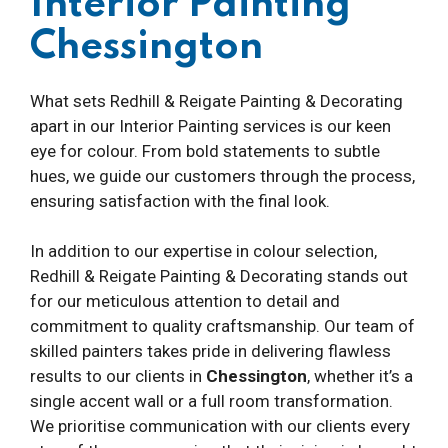
Interior Painting
Chessington
What sets Redhill & Reigate Painting & Decorating
apart in our Interior Painting services is our keen
eye for colour. From bold statements to subtle
hues, we guide our customers through the process,
ensuring satisfaction with the final look.
In addition to our expertise in colour selection,
Redhill & Reigate Painting & Decorating stands out
for our meticulous attention to detail and
commitment to quality craftsmanship. Our team of
skilled painters takes pride in delivering flawless
results to our clients in
Chessington
, whether it’s a
single accent wall or a full room transformation.
We prioritise communication with our clients every