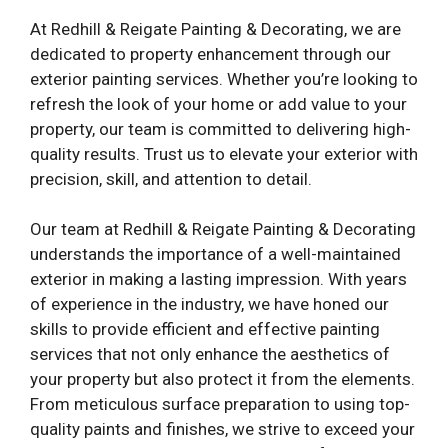
At Redhill & Reigate Painting & Decorating, we are
dedicated to property enhancement through our
exterior painting services. Whether you’re looking to
refresh the look of your home or add value to your
property, our team is committed to delivering high-
quality results. Trust us to elevate your exterior with
precision, skill, and attention to detail.
Our team at Redhill & Reigate Painting & Decorating
understands the importance of a well-maintained
exterior in making a lasting impression. With years
of experience in the industry, we have honed our
skills to provide efficient and effective painting
services that not only enhance the aesthetics of
your property but also protect it from the elements.
From meticulous surface preparation to using top-
quality paints and finishes, we strive to exceed your