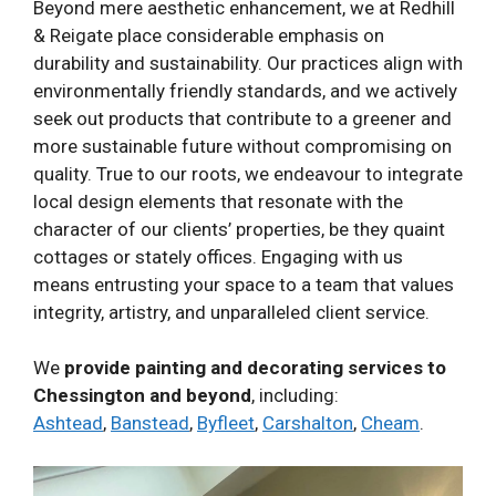
Beyond mere aesthetic enhancement, we at Redhill
& Reigate place considerable emphasis on
durability and sustainability. Our practices align with
environmentally friendly standards, and we actively
seek out products that contribute to a greener and
more sustainable future without compromising on
quality. True to our roots, we endeavour to integrate
local design elements that resonate with the
character of our clients’ properties, be they quaint
cottages or stately offices. Engaging with us
means entrusting your space to a team that values
integrity, artistry, and unparalleled client service.
We
provide painting and decorating services to
Chessington and beyond
, including:
Ashtead
,
Banstead
,
Byfleet
,
Carshalton
,
Cheam
.