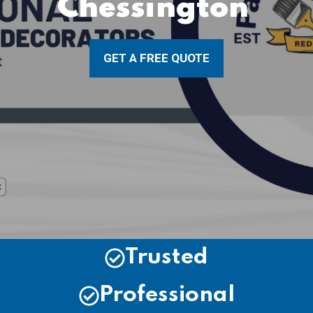
Chessington
GET A FREE QUOTE
Trusted
Professional