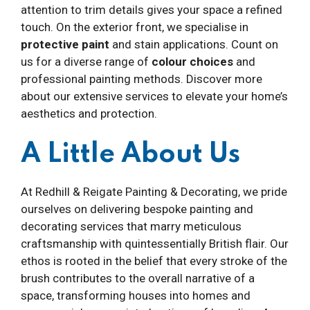
attention to trim details gives your space a refined
touch. On the exterior front, we specialise in
protective paint
and stain applications. Count on
us for a diverse range of
colour choices
and
professional painting methods. Discover more
about our extensive services to elevate your home’s
aesthetics and protection.
A Little About Us
At Redhill & Reigate Painting & Decorating, we pride
ourselves on delivering bespoke painting and
decorating services that marry meticulous
craftsmanship with quintessentially British flair. Our
ethos is rooted in the belief that every stroke of the
brush contributes to the overall narrative of a
space, transforming houses into homes and