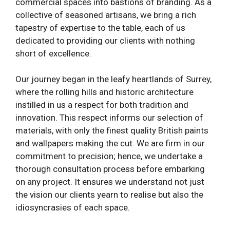
commercial spaces into bastions of branding. As a
collective of seasoned artisans, we bring a rich
tapestry of expertise to the table, each of us
dedicated to providing our clients with nothing
short of excellence.
Our journey began in the leafy heartlands of Surrey,
where the rolling hills and historic architecture
instilled in us a respect for both tradition and
innovation. This respect informs our selection of
materials, with only the finest quality British paints
and wallpapers making the cut. We are firm in our
commitment to precision; hence, we undertake a
thorough consultation process before embarking
on any project. It ensures we understand not just
the vision our clients yearn to realise but also the
idiosyncrasies of each space.