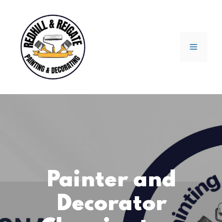
Skip
to
content
Menu
Painter and
Decorator