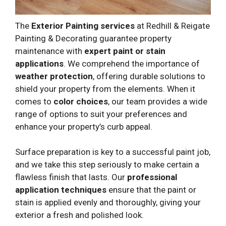
The
Exterior Painting services
at Redhill & Reigate
Painting & Decorating guarantee property
maintenance with
expert paint or stain
applications
. We comprehend the importance of
weather protection
, offering durable solutions to
shield your property from the elements. When it
comes to
color choices
, our team provides a wide
range of options to suit your preferences and
enhance your property’s curb appeal.
Surface preparation is key to a successful paint job,
and we take this step seriously to make certain a
flawless finish that lasts. Our
professional
application techniques
ensure that the paint or
stain is applied evenly and thoroughly, giving your
exterior a fresh and polished look.