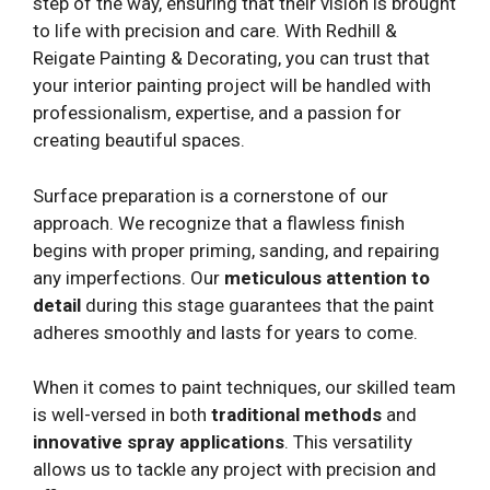
step of the way, ensuring that their vision is brought
to life with precision and care. With Redhill &
Reigate Painting & Decorating, you can trust that
your interior painting project will be handled with
professionalism, expertise, and a passion for
creating beautiful spaces.
Surface preparation is a cornerstone of our
approach. We recognize that a flawless finish
begins with proper priming, sanding, and repairing
any imperfections. Our
meticulous attention to
detail
during this stage guarantees that the paint
adheres smoothly and lasts for years to come.
When it comes to paint techniques, our skilled team
is well-versed in both
traditional methods
and
innovative spray applications
. This versatility
allows us to tackle any project with precision and