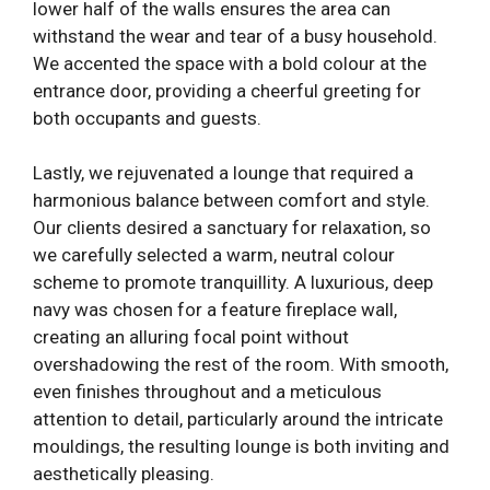
lower half of the walls ensures the area can
withstand the wear and tear of a busy household.
We accented the space with a bold colour at the
entrance door, providing a cheerful greeting for
both occupants and guests.
Lastly, we rejuvenated a lounge that required a
harmonious balance between comfort and style.
Our clients desired a sanctuary for relaxation, so
we carefully selected a warm, neutral colour
scheme to promote tranquillity. A luxurious, deep
navy was chosen for a feature fireplace wall,
creating an alluring focal point without
overshadowing the rest of the room. With smooth,
even finishes throughout and a meticulous
attention to detail, particularly around the intricate
mouldings, the resulting lounge is both inviting and
aesthetically pleasing.