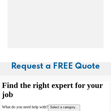
Request a FREE Quote