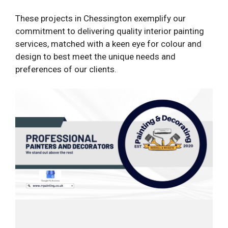
These projects in Chessington exemplify our
commitment to delivering quality interior painting
services, matched with a keen eye for colour and
design to best meet the unique needs and
preferences of our clients.