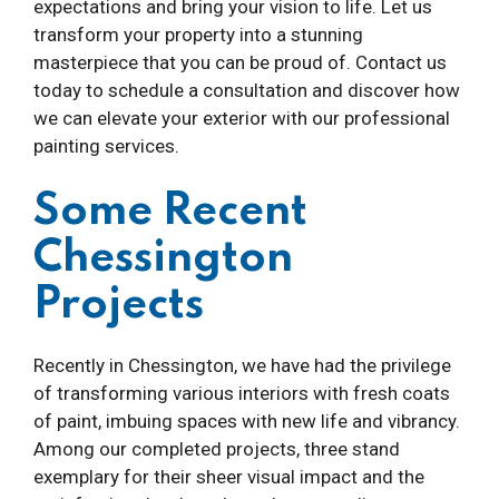
expectations and bring your vision to life. Let us
transform your property into a stunning
masterpiece that you can be proud of. Contact us
today to schedule a consultation and discover how
we can elevate your exterior with our professional
painting services.
Some Recent
Chessington
Projects
Recently in Chessington, we have had the privilege
of transforming various interiors with fresh coats
of paint, imbuing spaces with new life and vibrancy.
Among our completed projects, three stand
exemplary for their sheer visual impact and the