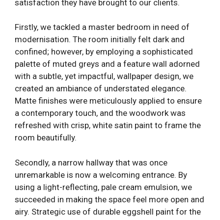
satisfaction they have brought to our clients.
Firstly, we tackled a master bedroom in need of
modernisation. The room initially felt dark and
confined; however, by employing a sophisticated
palette of muted greys and a feature wall adorned
with a subtle, yet impactful, wallpaper design, we
created an ambiance of understated elegance.
Matte finishes were meticulously applied to ensure
a contemporary touch, and the woodwork was
refreshed with crisp, white satin paint to frame the
room beautifully.
Secondly, a narrow hallway that was once
unremarkable is now a welcoming entrance. By
using a light-reflecting, pale cream emulsion, we
succeeded in making the space feel more open and
airy. Strategic use of durable eggshell paint for the