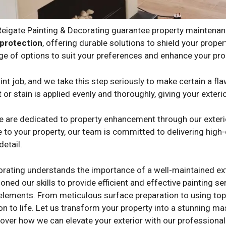
 Reigate Painting & Decorating guarantee property maintena
protection
, offering durable solutions to shield your prop
ge of options to suit your preferences and enhance your prop
nt job, and we take this step seriously to make certain a fla
 or stain is applied evenly and thoroughly, giving your exteri
we are dedicated to property enhancement through our exterio
 to your property, our team is committed to delivering high-q
detail.
orating understands the importance of a well-maintained ext
oned our skills to provide efficient and effective painting s
 elements. From meticulous surface preparation to using top-
on to life. Let us transform your property into a stunning m
over how we can elevate your exterior with our professional 