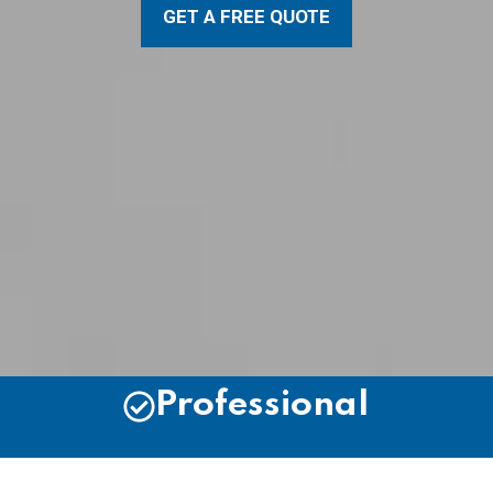
GET A FREE QUOTE
Professional