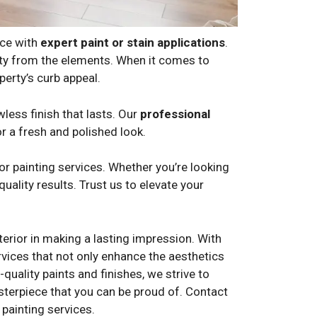
nce with
expert paint or stain applications
.
erty from the elements. When it comes to
erty’s curb appeal.
wless finish that lasts. Our
professional
or a fresh and polished look.
r painting services. Whether you’re looking
uality results. Trust us to elevate your
erior in making a lasting impression. With
ervices that not only enhance the aesthetics
quality paints and finishes, we strive to
asterpiece that you can be proud of. Contact
painting services.