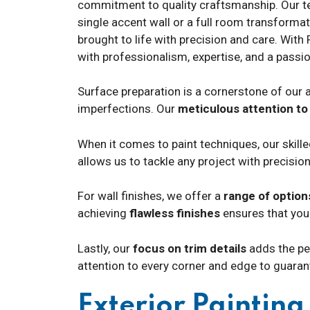
commitment to quality craftsmanship. Our team
single accent wall or a full room transformat
brought to life with precision and care. With 
with professionalism, expertise, and a passio
Surface preparation is a cornerstone of our a
imperfections. Our
meticulous attention to 
When it comes to paint techniques, our skill
allows us to tackle any project with precision
For wall finishes, we offer a
range of option
achieving
flawless finishes
ensures that your
Lastly, our
focus on trim details
adds the per
attention to every corner and edge to guara
Exterior Paintin