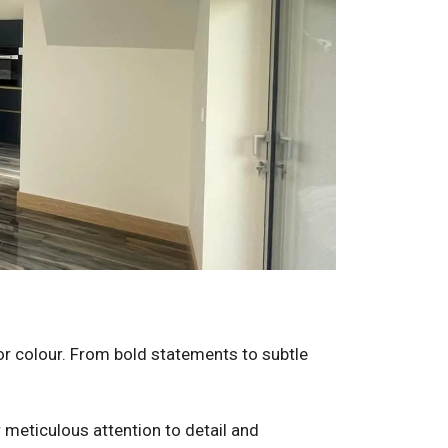
for colour. From bold statements to subtle
r meticulous attention to detail and