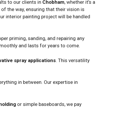
ts to our clients in
Chobham
, whether it’s a
f the way, ensuring that their vision is
ur interior painting project will be handled
per priming, sanding, and repairing any
smoothly and lasts for years to come.
vative spray applications
. This versatility
rything in between. Our expertise in
molding
or simple baseboards, we pay