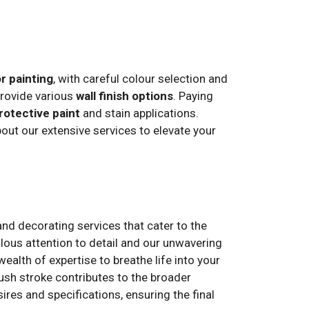
or painting
, with careful colour selection and
provide various
wall finish options
. Paying
rotective paint
and stain applications.
ut our extensive services to elevate your
and decorating services that cater to the
ulous attention to detail and our unwavering
alth of expertise to breathe life into your
rush stroke contributes to the broader
ires and specifications, ensuring the final