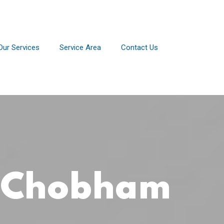
Our Services
Service Area
Contact Us
r Chobham