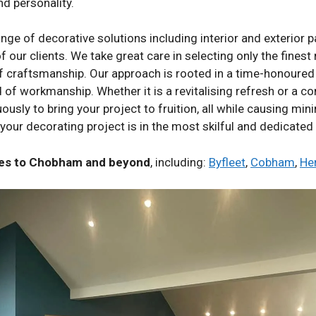
nd personality.
 of decorative solutions including interior and exterior pai
f our clients. We take great care in selecting only the fines
of craftsmanship. Our approach is rooted in a time-honoured 
of workmanship. Whether it is a revitalising refresh or a co
sly to bring your project to fruition, all while causing mini
your decorating project is in the most skilful and dedicated
ices to Chobham and beyond
, including:
Byfleet
,
Cobham
,
He