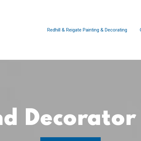
Redhill & Reigate Painting & Decorating
and Decorato