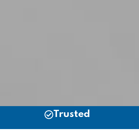
Trusted