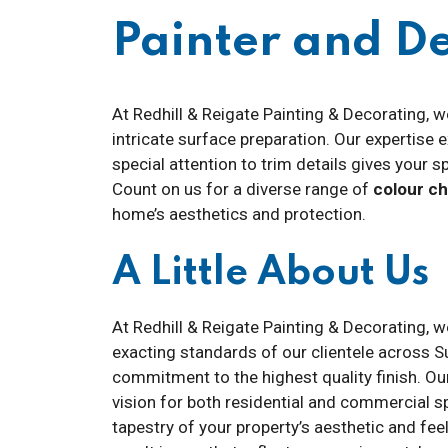
Painter and 
At Redhill & Reigate Painting & Decorating, w
intricate surface preparation. Our expertise
special attention to trim details gives your s
Count on us for a diverse range of
colour c
home’s aesthetics and protection.
A Little About Us
At Redhill & Reigate Painting & Decorating, w
exacting standards of our clientele across Su
commitment to the highest quality finish. Ou
vision for both residential and commercial s
tapestry of your property’s aesthetic and feel