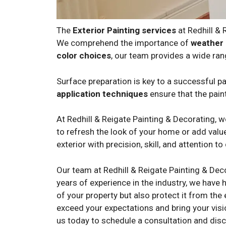
The
Exterior Painting services
at Redhill &
We comprehend the importance of
weather 
color choices
, our team provides a wide ran
Surface preparation is key to a successful pai
application techniques
ensure that the paint
At Redhill & Reigate Painting & Decorating, 
to refresh the look of your home or add value
exterior with precision, skill, and attention to 
Our team at Redhill & Reigate Painting & Dec
years of experience in the industry, we have h
of your property but also protect it from the
exceed your expectations and bring your visi
us today to schedule a consultation and disc