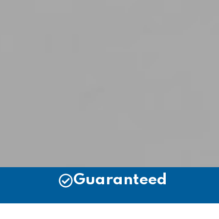
Guaranteed