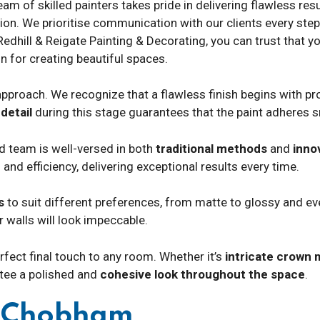
 of skilled painters takes pride in delivering flawless resul
ion. We prioritise communication with our clients every step o
Redhill & Reigate Painting & Decorating, you can trust that yo
n for creating beautiful spaces.
pproach. We recognize that a flawless finish begins with pro
detail
during this stage guarantees that the paint adheres 
ed team is well-versed in both
traditional methods
and
inno
 and efficiency, delivering exceptional results every time.
s
to suit different preferences, from matte to glossy and eve
 walls will look impeccable.
fect final touch to any room. Whether it’s
intricate crown 
ntee a polished and
cohesive look throughout the space
.
g Chobham