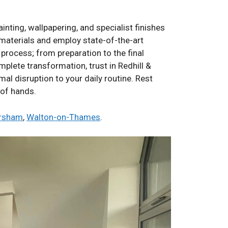
nting, wallpapering, and specialist finishes
t materials and employ state-of-the-art
process; from preparation to the final
mplete transformation, trust in Redhill &
mal disruption to your daily routine. Rest
 of hands.
rsham
,
Walton-on-Thames
.