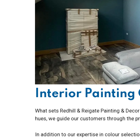
Interior Paintin
What sets Redhill & Reigate Painting & Decora
hues, we guide our customers through the pro
In addition to our expertise in colour selecti