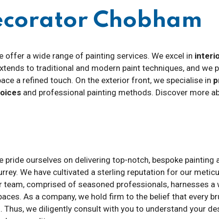
Decorator Chobham
e offer a wide range of painting services. We excel in
interi
 extends to traditional and modern paint techniques, and we 
pace a refined touch. On the exterior front, we specialise in
p
hoices
and professional painting methods. Discover more abo
e pride ourselves on delivering top-notch, bespoke painting 
rrey. We have cultivated a sterling reputation for our metic
r team, comprised of seasoned professionals, harnesses a we
paces. As a company, we hold firm to the belief that every b
. Thus, we diligently consult with you to understand your des