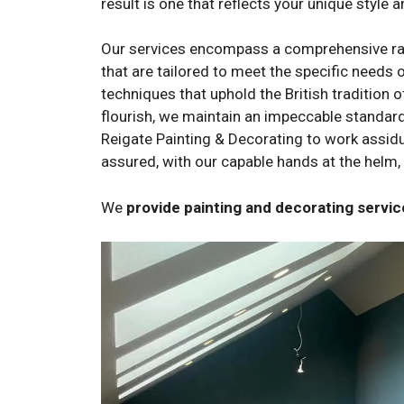
result is one that reflects your unique style a
Our services encompass a comprehensive range
that are tailored to meet the specific needs o
techniques that uphold the British tradition 
flourish, we maintain an impeccable standard 
Reigate Painting & Decorating to work assiduou
assured, with our capable hands at the helm, 
We
provide painting and decorating serv