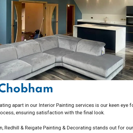
g Chobham
ting apart in our Interior Painting services is our keen eye 
cess, ensuring satisfaction with the final look.
on, Redhill & Reigate Painting & Decorating stands out for ou