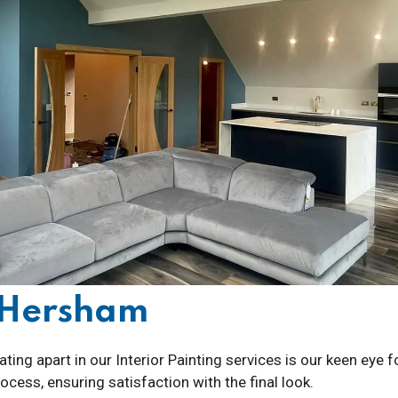
g Hersham
ting apart in our Interior Painting services is our keen eye 
cess, ensuring satisfaction with the final look.