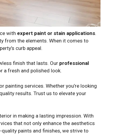
nce with
expert paint or stain applications
.
erty from the elements. When it comes to
erty’s curb appeal.
wless finish that lasts. Our
professional
or a fresh and polished look.
r painting services. Whether you’re looking
uality results. Trust us to elevate your
erior in making a lasting impression. With
ervices that not only enhance the aesthetics
quality paints and finishes, we strive to