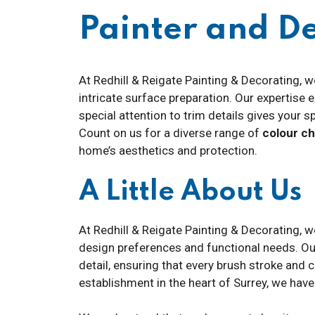
Painter and D
At Redhill & Reigate Painting & Decorating, w
intricate surface preparation. Our expertise
special attention to trim details gives your s
Count on us for a diverse range of
colour c
home’s aesthetics and protection.
A Little About Us
At Redhill & Reigate Painting & Decorating, w
design preferences and functional needs. O
detail, ensuring that every brush stroke and 
establishment in the heart of Surrey, we hav