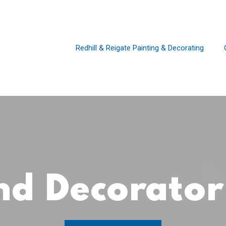
Redhill & Reigate Painting & Decorating
and Decorato