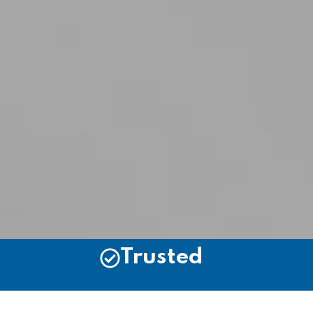
Trusted