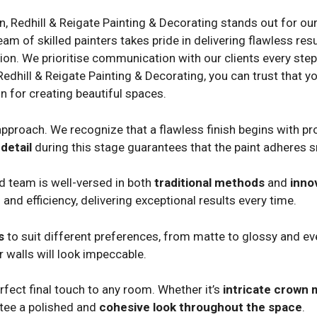
on, Redhill & Reigate Painting & Decorating stands out for ou
 of skilled painters takes pride in delivering flawless resul
ion. We prioritise communication with our clients every step o
Redhill & Reigate Painting & Decorating, you can trust that yo
n for creating beautiful spaces.
pproach. We recognize that a flawless finish begins with pro
detail
during this stage guarantees that the paint adheres 
ed team is well-versed in both
traditional methods
and
inno
 and efficiency, delivering exceptional results every time.
s
to suit different preferences, from matte to glossy and eve
 walls will look impeccable.
fect final touch to any room. Whether it’s
intricate crown 
ntee a polished and
cohesive look throughout the space
.