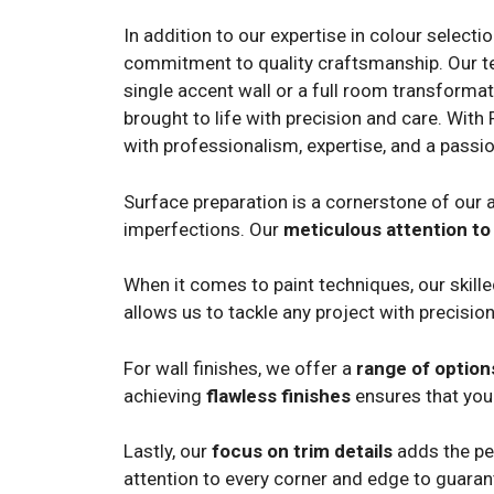
In addition to our expertise in colour selecti
commitment to quality craftsmanship. Our team
single accent wall or a full room transformat
brought to life with precision and care. With 
with professionalism, expertise, and a passio
Surface preparation is a cornerstone of our a
imperfections. Our
meticulous attention to 
When it comes to paint techniques, our skill
allows us to tackle any project with precision
For wall finishes, we offer a
range of option
achieving
flawless finishes
ensures that your
Lastly, our
focus on trim details
adds the per
attention to every corner and edge to guara