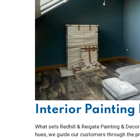
Interior Paintin
What sets Redhill & Reigate Painting & Decora
hues, we guide our customers through the pro