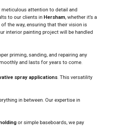
r meticulous attention to detail and
ts to our clients in
Hersham
, whether it’s a
f the way, ensuring that their vision is
ur interior painting project will be handled
per priming, sanding, and repairing any
smoothly and lasts for years to come.
vative spray applications
. This versatility
rything in between. Our expertise in
molding
or simple baseboards, we pay