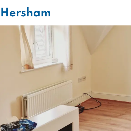
g Hersham