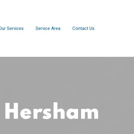
Our Services
Service Area
Contact Us
r Hersham