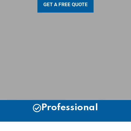
GET A FREE QUOTE
Professional