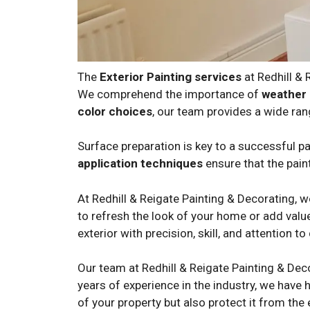
The
Exterior Painting services
at Redhill &
We comprehend the importance of
weather 
color choices
, our team provides a wide ran
Surface preparation is key to a successful pai
application techniques
ensure that the paint
At Redhill & Reigate Painting & Decorating, 
to refresh the look of your home or add value
exterior with precision, skill, and attention to 
Our team at Redhill & Reigate Painting & Dec
years of experience in the industry, we have h
of your property but also protect it from the