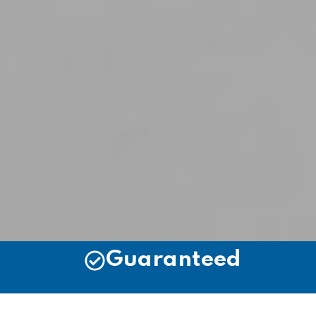
Guaranteed