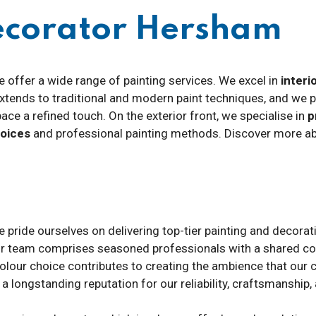
ecorator Hersham
e offer a wide range of painting services. We excel in
interi
 extends to traditional and modern paint techniques, and we 
pace a refined touch. On the exterior front, we specialise in
p
hoices
and professional painting methods. Discover more abo
e pride ourselves on delivering top-tier painting and decorati
ur team comprises seasoned professionals with a shared co
colour choice contributes to creating the ambience that our c
e a longstanding reputation for our reliability, craftsmansh