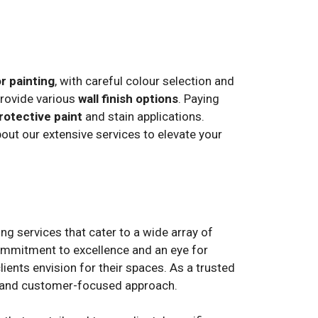
or painting
, with careful colour selection and
provide various
wall finish options
. Paying
rotective paint
and stain applications.
ut our extensive services to elevate your
ng services that cater to a wide array of
mmitment to excellence and an eye for
lients envision for their spaces. As a trusted
ip, and customer-focused approach.