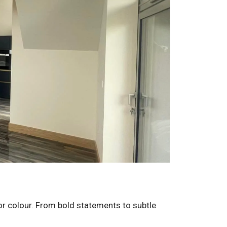
for colour. From bold statements to subtle