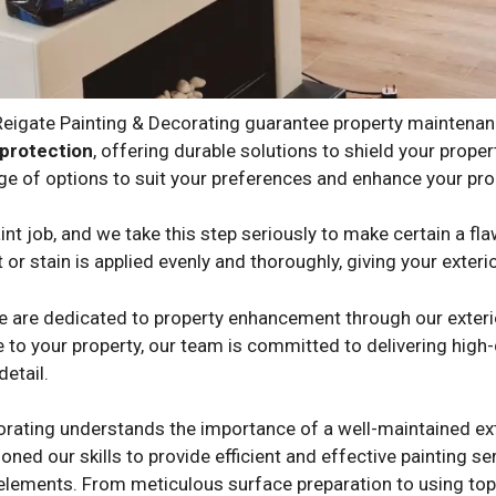
 Reigate Painting & Decorating guarantee property maintena
protection
, offering durable solutions to shield your prop
ge of options to suit your preferences and enhance your prop
nt job, and we take this step seriously to make certain a fla
 or stain is applied evenly and thoroughly, giving your exteri
we are dedicated to property enhancement through our exterio
 to your property, our team is committed to delivering high-q
detail.
orating understands the importance of a well-maintained ext
oned our skills to provide efficient and effective painting s
 elements. From meticulous surface preparation to using top-