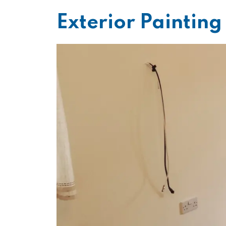
Exterior Paintin