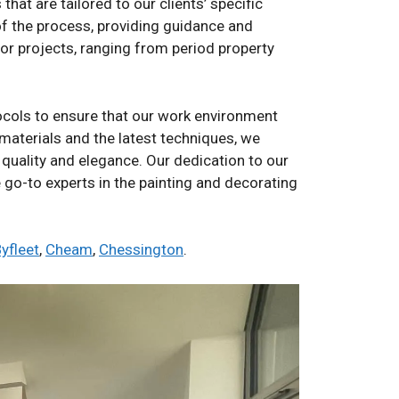
at are tailored to our clients’ specific
 of the process, providing guidance and
ior projects, ranging from period property
ocols to ensure that our work environment
 materials and the latest techniques, we
 quality and elegance. Our dedication to our
e go-to experts in the painting and decorating
yfleet
,
Cheam
,
Chessington
.