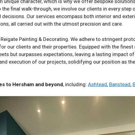
unique character, which is why we offer bespoke solutions th
o the final walk-through, we involve our clients in every step
nd decisions. Our services encompass both interior and exter
ons, all carried out with the utmost precision and care.
 Reigate Painting & Decorating. We adhere to stringent prot
for our clients and their properties. Equipped with the finest
eets but surpasses expectations, leaving a lasting impact of
 and execution of our projects, solidifying our position as th
ices to Hersham and beyond
, including:
Ashtead
,
Banstead
,
B