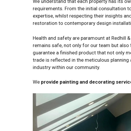
We understand that each property has its own 
requirements. From the initial consultation t
expertise, whilst respecting their insights a
restoration to contemporary design installati
Health and safety are paramount at Redhill &
remains safe, not only for our team but also 
guarantee a finished product that not only m
trade is reflected in the meticulous planning
industry within our community.
We
provide painting and decorating serv