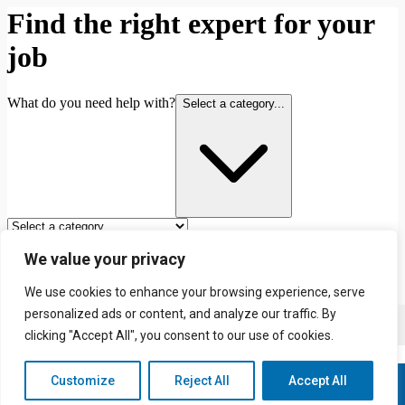
We value your privacy
We use cookies to enhance your browsing experience, serve
personalized ads or content, and analyze our traffic. By
Contact us
clicking "Accept All", you consent to our use of cookies.
Customize
Reject All
Accept All
© 2026 Redhill & Reigate Painting & Decorating