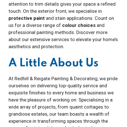
attention to trim details gives your space a refined
touch. On the exterior front, we specialise in
protective paint
and stain applications. Count on
us for a diverse range of
colour choices
and
professional painting methods. Discover more
about our extensive services to elevate your home’s
aesthetics and protection.
A Little About Us
At Redhill & Reigate Painting & Decorating, we pride
ourselves on delivering top-quality service and
exquisite finishes to every home and business we
have the pleasure of working on. Specialising in a
wide array of projects, from quaint cottages to
grandiose estates, our team boasts a wealth of
experience in transforming spaces through the