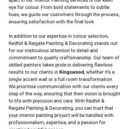
eye for colour. From bold statements to subtle
hues, we guide our customers through the process,
ensuring satisfaction with the final look.
In addition to our expertise in colour selection,
Redhill & Reigate Painting & Decorating stands out
for our meticulous attention to detail and
commitment to quality craftsmanship. Our team of
skilled painters takes pride in delivering flawless
results to our clients in
Kingswood
, whether it’s a
single accent wall or a full room transformation.
We prioritise communication with our clients every
step of the way, ensuring that their vision is brought
to life with precision and care. With Redhill &
Reigate Painting & Decorating, you can trust that
your interior painting project will be handled with
professionalism, expertise, and a passion for