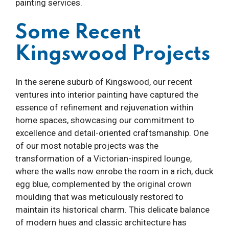
painting services.
Some Recent
Kingswood Projects
In the serene suburb of Kingswood, our recent
ventures into interior painting have captured the
essence of refinement and rejuvenation within
home spaces, showcasing our commitment to
excellence and detail-oriented craftsmanship. One
of our most notable projects was the
transformation of a Victorian-inspired lounge,
where the walls now enrobe the room in a rich, duck
egg blue, complemented by the original crown
moulding that was meticulously restored to
maintain its historical charm. This delicate balance
of modern hues and classic architecture has