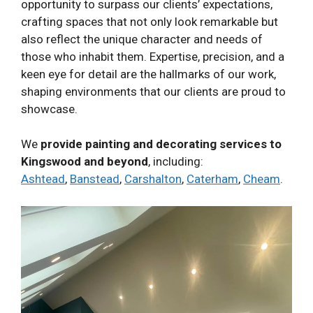
opportunity to surpass our clients’ expectations,
crafting spaces that not only look remarkable but
also reflect the unique character and needs of
those who inhabit them. Expertise, precision, and a
keen eye for detail are the hallmarks of our work,
shaping environments that our clients are proud to
showcase.
We
provide painting and decorating services to
Kingswood and beyond
, including:
Ashtead
,
Banstead
,
Carshalton
,
Caterham
,
Cheam
.