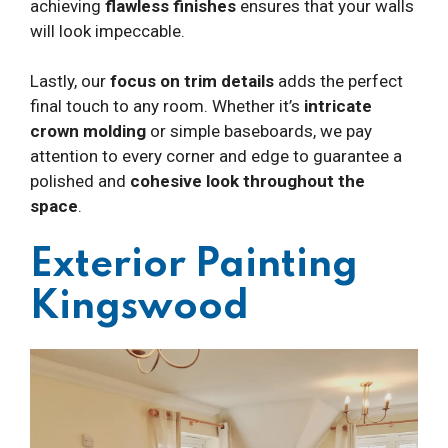
achieving
flawless finishes
ensures that your walls
will look impeccable.
Lastly, our
focus on trim details
adds the perfect
final touch to any room. Whether it’s
intricate
crown molding
or simple baseboards, we pay
attention to every corner and edge to guarantee a
polished and
cohesive look throughout the
space
.
Exterior Painting
Kingswood