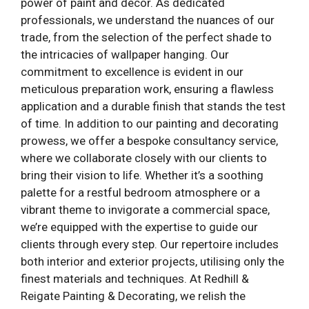
power of paint and decor. As dedicated
professionals, we understand the nuances of our
trade, from the selection of the perfect shade to
the intricacies of wallpaper hanging. Our
commitment to excellence is evident in our
meticulous preparation work, ensuring a flawless
application and a durable finish that stands the test
of time. In addition to our painting and decorating
prowess, we offer a bespoke consultancy service,
where we collaborate closely with our clients to
bring their vision to life. Whether it’s a soothing
palette for a restful bedroom atmosphere or a
vibrant theme to invigorate a commercial space,
we’re equipped with the expertise to guide our
clients through every step. Our repertoire includes
both interior and exterior projects, utilising only the
finest materials and techniques. At Redhill &
Reigate Painting & Decorating, we relish the