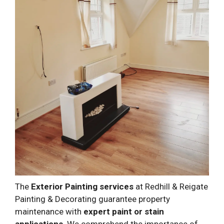
The
Exterior Painting services
at Redhill & Reigate
Painting & Decorating guarantee property
maintenance with
expert paint or stain
applications
. We comprehend the importance of