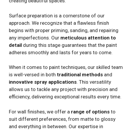
creating beautiful spaces.
Surface preparation is a cornerstone of our
approach. We recognize that a flawless finish
begins with proper priming, sanding, and repairing
any imperfections. Our
meticulous attention to
detail
during this stage guarantees that the paint
adheres smoothly and lasts for years to come.
When it comes to paint techniques, our skilled team
is well-versed in both
traditional methods
and
innovative spray applications
. This versatility
allows us to tackle any project with precision and
efficiency, delivering exceptional results every time.
For wall finishes, we offer a
range of options
to
suit different preferences, from matte to glossy
and everything in between. Our expertise in