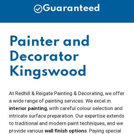
Guaranteed
Painter and
Decorator
Kingswood
At Redhill & Reigate Painting & Decorating, we offer
a wide range of painting services. We excel in
interior painting
, with careful colour selection and
intricate surface preparation. Our expertise extends
to traditional and modern paint techniques, and we
provide various
wall finish options
. Paying special