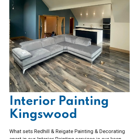
Interior Painting
Kingswood
What sets Redhill & Reigate Painting & Decorating
apart in our Interior Painting services is our keen