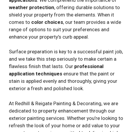
weather protection
, offering durable solutions to
shield your property from the elements. When it
comes to
color choices
, our team provides a wide
range of options to suit your preferences and
enhance your property’s curb appeal.
Surface preparation is key to a successful paint job,
and we take this step seriously to make certain a
flawless finish that lasts. Our
professional
application techniques
ensure that the paint or
stain is applied evenly and thoroughly, giving your
exterior a fresh and polished look.
At Redhill & Reigate Painting & Decorating, we are
dedicated to property enhancement through our
exterior painting services. Whether you’re looking to
refresh the look of your home or add value to your