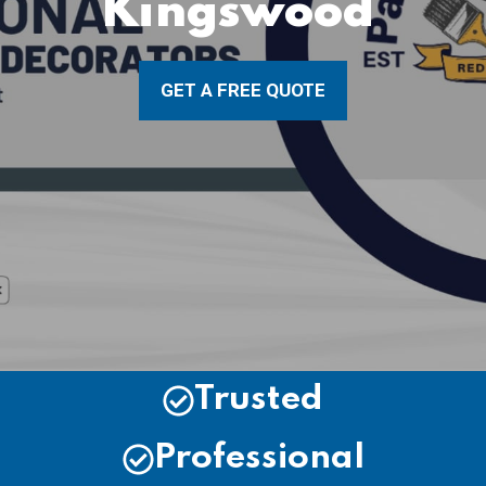
Kingswood
GET A FREE QUOTE
Trusted
Professional