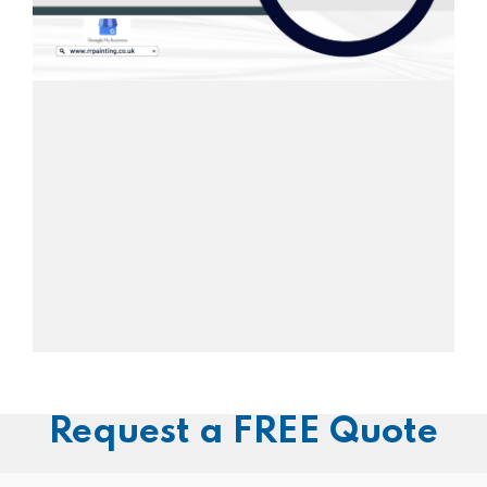
Request a FREE Quote