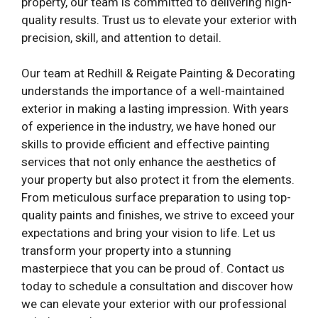
property, our team is committed to delivering high-
quality results. Trust us to elevate your exterior with
precision, skill, and attention to detail.
Our team at Redhill & Reigate Painting & Decorating
understands the importance of a well-maintained
exterior in making a lasting impression. With years
of experience in the industry, we have honed our
skills to provide efficient and effective painting
services that not only enhance the aesthetics of
your property but also protect it from the elements.
From meticulous surface preparation to using top-
quality paints and finishes, we strive to exceed your
expectations and bring your vision to life. Let us
transform your property into a stunning
masterpiece that you can be proud of. Contact us
today to schedule a consultation and discover how
we can elevate your exterior with our professional