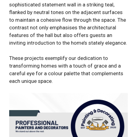
sophisticated statement wall in a striking teal,
flanked by neutral tones on the adjacent surfaces
to maintain a cohesive flow through the space. The
contrast not only emphasises the architectural
features of the hall but also offers guests an
inviting introduction to the home’s stately elegance.
These projects exemplify our dedication to
transforming homes with a touch of grace and a
careful eye for a colour palette that complements
each unique space.