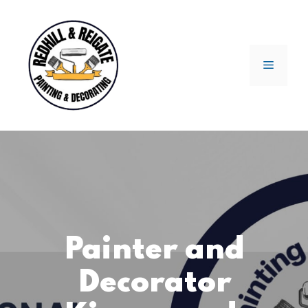
Skip
to
content
Menu
Painter and
Decorator