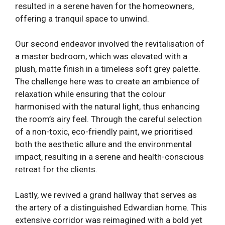
resulted in a serene haven for the homeowners,
offering a tranquil space to unwind.
Our second endeavor involved the revitalisation of
a master bedroom, which was elevated with a
plush, matte finish in a timeless soft grey palette.
The challenge here was to create an ambience of
relaxation while ensuring that the colour
harmonised with the natural light, thus enhancing
the room’s airy feel. Through the careful selection
of a non-toxic, eco-friendly paint, we prioritised
both the aesthetic allure and the environmental
impact, resulting in a serene and health-conscious
retreat for the clients.
Lastly, we revived a grand hallway that serves as
the artery of a distinguished Edwardian home. This
extensive corridor was reimagined with a bold yet