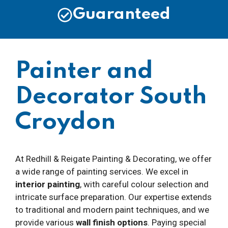
Guaranteed
Painter and
Decorator South
Croydon
At Redhill & Reigate Painting & Decorating, we offer
a wide range of painting services. We excel in
interior painting
, with careful colour selection and
intricate surface preparation. Our expertise extends
to traditional and modern paint techniques, and we
provide various
wall finish options
. Paying special