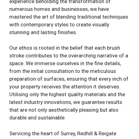
experience beholding the transformation of
numerous homes and businesses, we have
mastered the art of blending traditional techniques
with contemporary styles to create visually
stunning and lasting finishes.
Our ethos is rooted in the belief that each brush
stroke contributes to the overarching narrative of a
space. We immerse ourselves in the fine details,
from the initial consultation to the meticulous
preparation of surfaces, ensuring that every inch of
your property receives the attention it deserves.
Utilising only the highest quality materials and the
latest industry innovations, we guarantee results
that are not only aesthetically pleasing but also
durable and sustainable.
Servicing the heart of Surrey, Redhill & Reigate