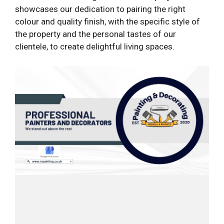
showcases our dedication to pairing the right
colour and quality finish, with the specific style of
the property and the personal tastes of our
clientele, to create delightful living spaces.