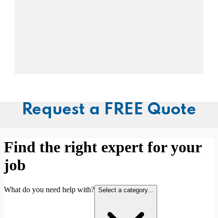
Request a FREE Quote