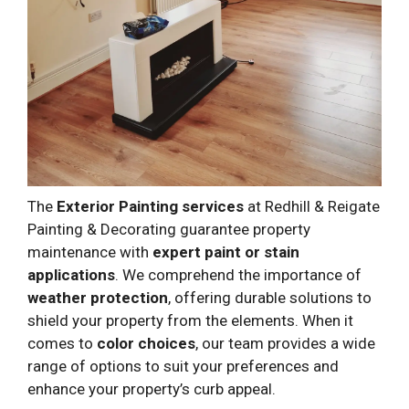
The
Exterior Painting services
at Redhill & Reigate
Painting & Decorating guarantee property
maintenance with
expert paint or stain
applications
. We comprehend the importance of
weather protection
, offering durable solutions to
shield your property from the elements. When it
comes to
color choices
, our team provides a wide
range of options to suit your preferences and
enhance your property’s curb appeal.