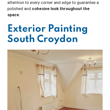
attention to every corner and edge to guarantee a
polished and
cohesive look throughout the
space
.
Exterior Painting
South Croydon