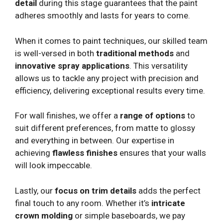
detail
during this stage guarantees that the paint
adheres smoothly and lasts for years to come.
When it comes to paint techniques, our skilled team
is well-versed in both
traditional methods
and
innovative spray applications
. This versatility
allows us to tackle any project with precision and
efficiency, delivering exceptional results every time.
For wall finishes, we offer a
range of options
to
suit different preferences, from matte to glossy
and everything in between. Our expertise in
achieving
flawless finishes
ensures that your walls
will look impeccable.
Lastly, our
focus on trim details
adds the perfect
final touch to any room. Whether it’s
intricate
crown molding
or simple baseboards, we pay