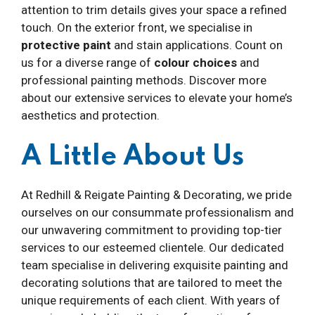
attention to trim details gives your space a refined
touch. On the exterior front, we specialise in
protective paint
and stain applications. Count on
us for a diverse range of
colour choices
and
professional painting methods. Discover more
about our extensive services to elevate your home’s
aesthetics and protection.
A Little About Us
At Redhill & Reigate Painting & Decorating, we pride
ourselves on our consummate professionalism and
our unwavering commitment to providing top-tier
services to our esteemed clientele. Our dedicated
team specialise in delivering exquisite painting and
decorating solutions that are tailored to meet the
unique requirements of each client. With years of