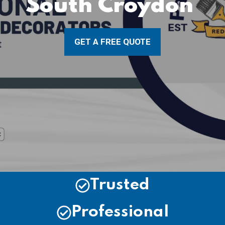
South Croydon
GET A FREE QUOTE
Trusted
Professional