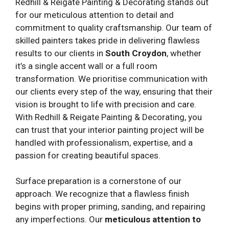
Redhill & Reigate Painting & Decorating stands out
for our meticulous attention to detail and
commitment to quality craftsmanship. Our team of
skilled painters takes pride in delivering flawless
results to our clients in
South Croydon
, whether
it’s a single accent wall or a full room
transformation. We prioritise communication with
our clients every step of the way, ensuring that their
vision is brought to life with precision and care.
With Redhill & Reigate Painting & Decorating, you
can trust that your interior painting project will be
handled with professionalism, expertise, and a
passion for creating beautiful spaces.
Surface preparation is a cornerstone of our
approach. We recognize that a flawless finish
begins with proper priming, sanding, and repairing
any imperfections. Our
meticulous attention to