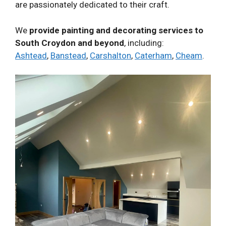
are passionately dedicated to their craft.
We
provide painting and decorating services to
South Croydon and beyond
, including:
Ashtead
,
Banstead
,
Carshalton
,
Caterham
,
Cheam
.