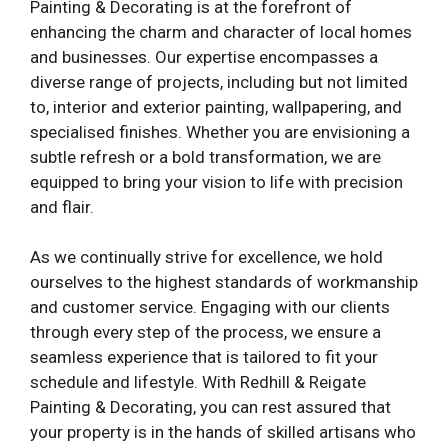
Painting & Decorating is at the forefront of
enhancing the charm and character of local homes
and businesses. Our expertise encompasses a
diverse range of projects, including but not limited
to, interior and exterior painting, wallpapering, and
specialised finishes. Whether you are envisioning a
subtle refresh or a bold transformation, we are
equipped to bring your vision to life with precision
and flair.
As we continually strive for excellence, we hold
ourselves to the highest standards of workmanship
and customer service. Engaging with our clients
through every step of the process, we ensure a
seamless experience that is tailored to fit your
schedule and lifestyle. With Redhill & Reigate
Painting & Decorating, you can rest assured that
your property is in the hands of skilled artisans who