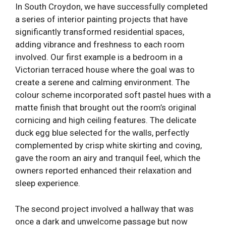
In South Croydon, we have successfully completed
a series of interior painting projects that have
significantly transformed residential spaces,
adding vibrance and freshness to each room
involved. Our first example is a bedroom in a
Victorian terraced house where the goal was to
create a serene and calming environment. The
colour scheme incorporated soft pastel hues with a
matte finish that brought out the room’s original
cornicing and high ceiling features. The delicate
duck egg blue selected for the walls, perfectly
complemented by crisp white skirting and coving,
gave the room an airy and tranquil feel, which the
owners reported enhanced their relaxation and
sleep experience.
The second project involved a hallway that was
once a dark and unwelcome passage but now