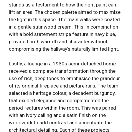
stands as a testament to how the right paint can
lift an area. The chosen palette aimed to maximise
the light in this space. The main walls were coated
in a gentle satinwood cream. This, in combination
with a bold statement stripe feature in navy blue,
provided both warmth and character without
compromising the hallway’s naturally limited light.
Lastly, a lounge in a 1930s semi-detached home
received a complete transformation through the
use of rich, deep tones to emphasise the grandeur
of its original fireplace and picture rails. The team
selected a heritage colour, a decadent burgundy,
that exuded elegance and complemented the
period features within the room. This was paired
with an ivory ceiling and a satin finish on the
woodwork to add contrast and accentuate the
architectural detailing. Each of these projects