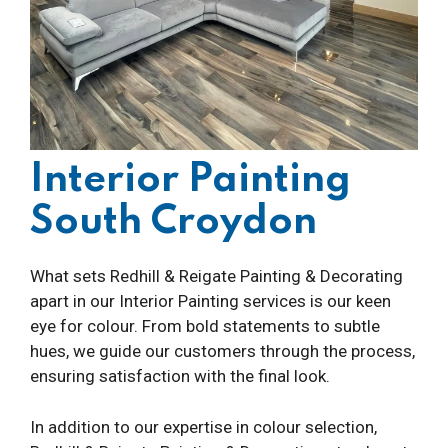
Interior Painting
South Croydon
What sets Redhill & Reigate Painting & Decorating
apart in our Interior Painting services is our keen
eye for colour. From bold statements to subtle
hues, we guide our customers through the process,
ensuring satisfaction with the final look.
In addition to our expertise in colour selection,