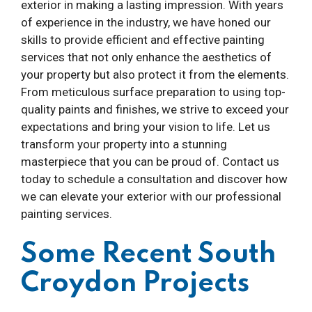
exterior in making a lasting impression. With years
of experience in the industry, we have honed our
skills to provide efficient and effective painting
services that not only enhance the aesthetics of
your property but also protect it from the elements.
From meticulous surface preparation to using top-
quality paints and finishes, we strive to exceed your
expectations and bring your vision to life. Let us
transform your property into a stunning
masterpiece that you can be proud of. Contact us
today to schedule a consultation and discover how
we can elevate your exterior with our professional
painting services.
Some Recent South
Croydon Projects