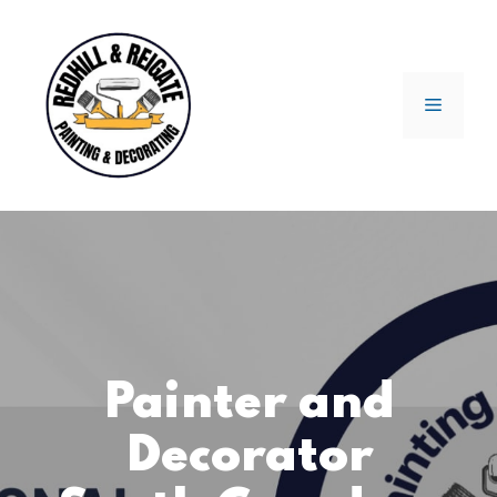
Skip
to
content
Menu
Painter and
Decorator