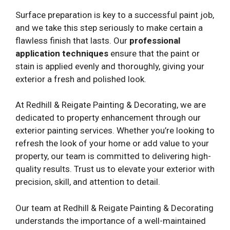
Surface preparation is key to a successful paint job,
and we take this step seriously to make certain a
flawless finish that lasts. Our
professional
application techniques
ensure that the paint or
stain is applied evenly and thoroughly, giving your
exterior a fresh and polished look.
At Redhill & Reigate Painting & Decorating, we are
dedicated to property enhancement through our
exterior painting services. Whether you’re looking to
refresh the look of your home or add value to your
property, our team is committed to delivering high-
quality results. Trust us to elevate your exterior with
precision, skill, and attention to detail.
Our team at Redhill & Reigate Painting & Decorating
understands the importance of a well-maintained